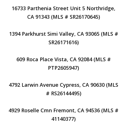
16733 Parthenia Street Unit 5 Northridge,
CA 91343 (MLS # SR26170645)
1394 Parkhurst Simi Valley, CA 93065 (MLS #
SR26171616)
609 Roca Place Vista, CA 92084 (MLS #
PTP2605947)
4792 Larwin Avenue Cypress, CA 90630 (MLS
# RS26144495)
4929 Roselle Cmn Fremont, CA 94536 (MLS #
41140377)