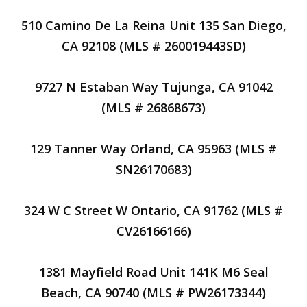
510 Camino De La Reina Unit 135 San Diego,
CA 92108 (MLS # 260019443SD)
9727 N Estaban Way Tujunga, CA 91042
(MLS # 26868673)
129 Tanner Way Orland, CA 95963 (MLS #
SN26170683)
324 W C Street W Ontario, CA 91762 (MLS #
CV26166166)
1381 Mayfield Road Unit 141K M6 Seal
Beach, CA 90740 (MLS # PW26173344)