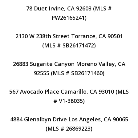
78 Duet Irvine, CA 92603 (MLS #
PW26165241)
2130 W 238th Street Torrance, CA 90501
(MLS # SB26171472)
26883 Sugarite Canyon Moreno Valley, CA
92555 (MLS # SB26171460)
567 Avocado Place Camarillo, CA 93010 (MLS
# V1-38035)
4884 Glenalbyn Drive Los Angeles, CA 90065
(MLS # 26869223)