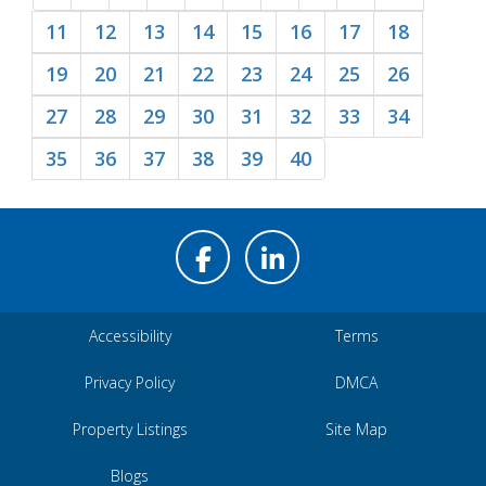
11
12
13
14
15
16
17
18
19
20
21
22
23
24
25
26
27
28
29
30
31
32
33
34
35
36
37
38
39
40
Accessibility
Terms
Privacy Policy
DMCA
Property Listings
Site Map
Blogs