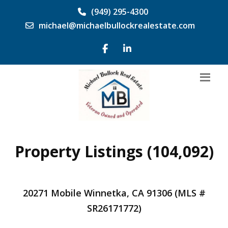
(949) 295-4300
michael@michaelbullockrealestate.com
Property Listings (104,092)
20271 Mobile Winnetka, CA 91306 (MLS #
SR26171772)