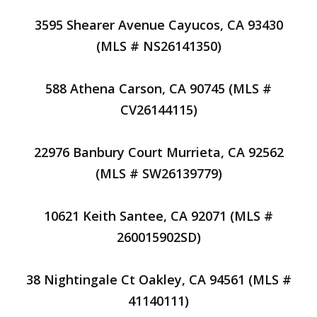
3595 Shearer Avenue Cayucos, CA 93430
(MLS # NS26141350)
588 Athena Carson, CA 90745 (MLS #
CV26144115)
22976 Banbury Court Murrieta, CA 92562
(MLS # SW26139779)
10621 Keith Santee, CA 92071 (MLS #
260015902SD)
38 Nightingale Ct Oakley, CA 94561 (MLS #
41140111)