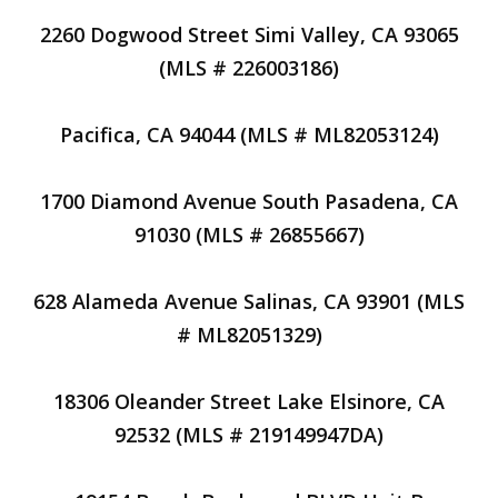
2260 Dogwood Street Simi Valley, CA 93065
(MLS # 226003186)
Pacifica, CA 94044 (MLS # ML82053124)
1700 Diamond Avenue South Pasadena, CA
91030 (MLS # 26855667)
628 Alameda Avenue Salinas, CA 93901 (MLS
# ML82051329)
18306 Oleander Street Lake Elsinore, CA
92532 (MLS # 219149947DA)