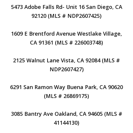
5473 Adobe Falls Rd- Unit 16 San Diego, CA
92120 (MLS # NDP2607425)
1609 E Brentford Avenue Westlake Village,
CA 91361 (MLS # 226003748)
2125 Walnut Lane Vista, CA 92084 (MLS #
NDP2607427)
6291 San Ramon Way Buena Park, CA 90620
(MLS # 26869175)
3085 Bantry Ave Oakland, CA 94605 (MLS #
41144130)