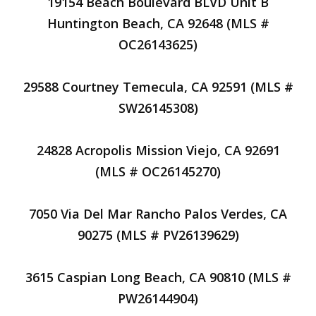
19154 Beach Boulevard BLVD Unit B
Huntington Beach, CA 92648 (MLS #
OC26143625)
29588 Courtney Temecula, CA 92591 (MLS #
SW26145308)
24828 Acropolis Mission Viejo, CA 92691
(MLS # OC26145270)
7050 Via Del Mar Rancho Palos Verdes, CA
90275 (MLS # PV26139629)
3615 Caspian Long Beach, CA 90810 (MLS #
PW26144904)