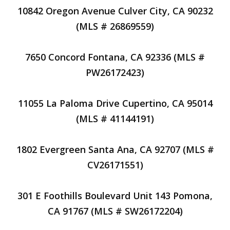
10842 Oregon Avenue Culver City, CA 90232
(MLS # 26869559)
7650 Concord Fontana, CA 92336 (MLS #
PW26172423)
11055 La Paloma Drive Cupertino, CA 95014
(MLS # 41144191)
1802 Evergreen Santa Ana, CA 92707 (MLS #
CV26171551)
301 E Foothills Boulevard Unit 143 Pomona,
CA 91767 (MLS # SW26172204)