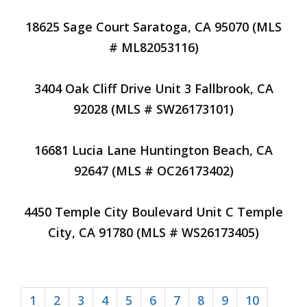
18625 Sage Court Saratoga, CA 95070 (MLS
# ML82053116)
3404 Oak Cliff Drive Unit 3 Fallbrook, CA
92028 (MLS # SW26173101)
16681 Lucia Lane Huntington Beach, CA
92647 (MLS # OC26173402)
4450 Temple City Boulevard Unit C Temple
City, CA 91780 (MLS # WS26173405)
1
2
3
4
5
6
7
8
9
10