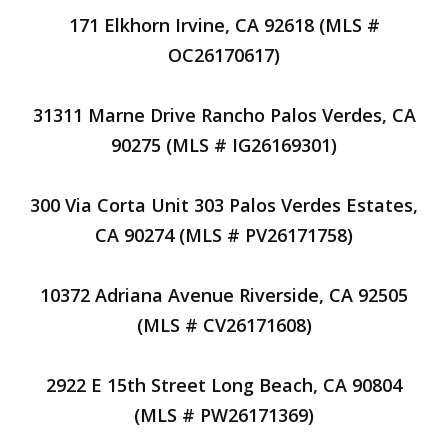
171 Elkhorn Irvine, CA 92618 (MLS #
OC26170617)
31311 Marne Drive Rancho Palos Verdes, CA
90275 (MLS # IG26169301)
300 Via Corta Unit 303 Palos Verdes Estates,
CA 90274 (MLS # PV26171758)
10372 Adriana Avenue Riverside, CA 92505
(MLS # CV26171608)
2922 E 15th Street Long Beach, CA 90804
(MLS # PW26171369)