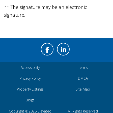
** The signature may be an electronic
signature.
Accessibility
Terms
Privacy Policy
DMCA
Property Listings
Site Map
Blogs
Copyright ©2026 Elevated
All Rights Reserved