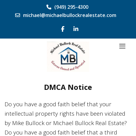
(949) 295-4300
michael@michaelbullockrealestate.com
DMCA Notice
Do you have a good faith belief that your
intellectual property rights have been violated
by
Mike Bullock
or
Michael Bullock Real Estate
?
Do you have a good faith belief that a third