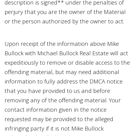
description is signed** under the penalties of
perjury that you are the owner of the Material
or the person authorized by the owner to act.
Upon receipt of the information above
Mike
Bullock
with
Michael Bullock Real Estate
will act
expeditiously to remove or disable access to the
offending material, but may need additional
information to fully address the DMCA notice
that you have provided to us and before
removing any of the offending material. Your
contact information given in the notice
requested may be provided to the alleged
infringing party if it is not
Mike Bullock