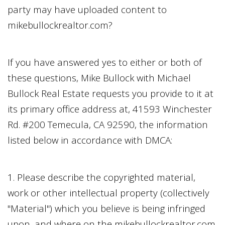
party may have uploaded content to
mikebullockrealtor.com
?
If you have answered yes to either or both of
these questions,
Mike Bullock
with
Michael
Bullock Real Estate
requests you provide to it at
its primary office address at,
41593 Winchester
Rd. #200 Temecula, CA 92590
, the information
listed below in accordance with DMCA:
1. Please describe the copyrighted material,
work or other intellectual property (collectively
"Material") which you believe is being infringed
upon, and where on the
mikebullockrealtor.com