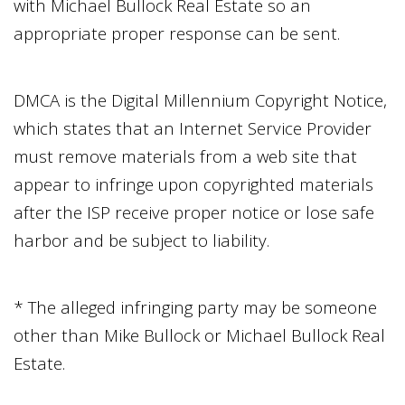
with
Michael Bullock Real Estate
so an
appropriate proper response can be sent.
DMCA is the Digital Millennium Copyright Notice,
which states that an Internet Service Provider
must remove materials from a web site that
appear to infringe upon copyrighted materials
after the ISP receive proper notice or lose safe
harbor and be subject to liability.
* The alleged infringing party may be someone
other than
Mike Bullock
or
Michael Bullock Real
Estate
.