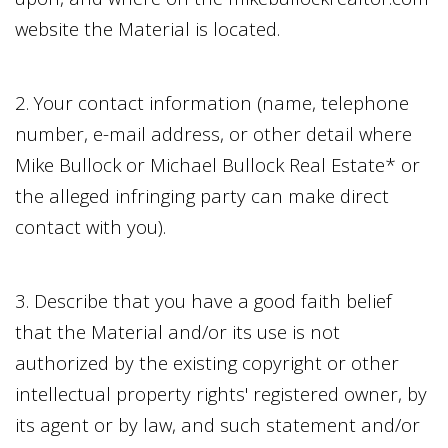
website the Material is located.
2. Your contact information (name, telephone
number, e-mail address, or other detail where
Mike Bullock
or
Michael Bullock Real Estate
* or
the alleged infringing party can make direct
contact with you).
3. Describe that you have a good faith belief
that the Material and/or its use is not
authorized by the existing copyright or other
intellectual property rights' registered owner, by
its agent or by law, and such statement and/or