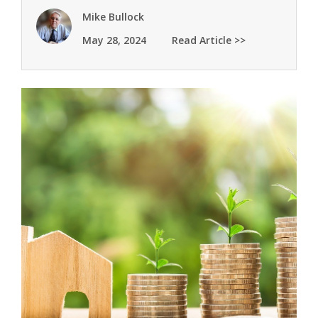
Mike Bullock
May 28, 2024
Read Article >>