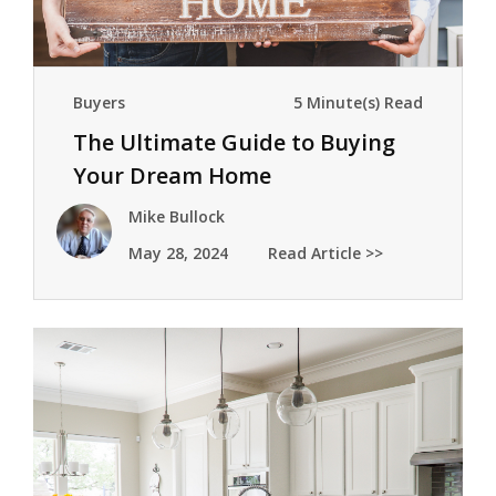
Buyers
5 Minute(s) Read
The Ultimate Guide to Buying
Your Dream Home
Mike Bullock
May 28, 2024
Read Article >>