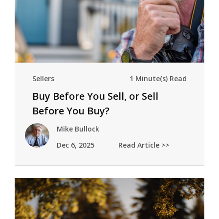
Sellers
1 Minute(s) Read
Buy Before You Sell, or Sell
Before You Buy?
Mike Bullock
Dec 6, 2025
Read Article >>