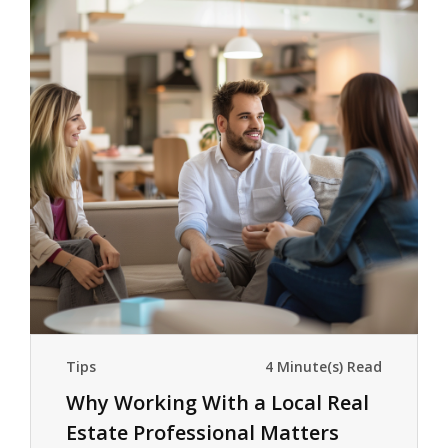
Tips
4 Minute(s) Read
Why Working With a Local Real
Estate Professional Matters