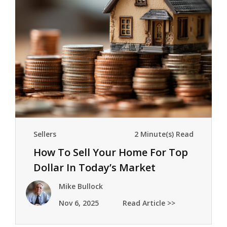
Sellers
2 Minute(s) Read
How To Sell Your Home For Top
Dollar In Today’s Market
Mike Bullock
Nov 6, 2025
Read Article >>