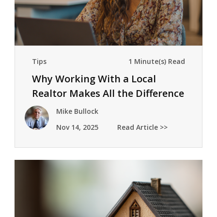
Tips
1 Minute(s) Read
Why Working With a Local
Realtor Makes All the Difference
Mike Bullock
Nov 14, 2025
Read Article >>