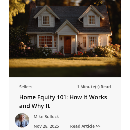
Sellers
1 Minute(s) Read
Home Equity 101: How It Works
and Why It
Mattersmeownership builds
Mike Bullock
wealth pr
Nov 28, 2025
Read Article >>