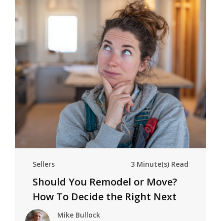
Sellers
3 Minute(s) Read
Should You Remodel or Move?
How To Decide the Right Next
Step
Mike Bullock