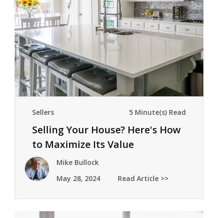
Sellers
5 Minute(s) Read
Selling Your House? Here's How
to Maximize Its Value
Mike Bullock
May 28, 2024
Read Article >>