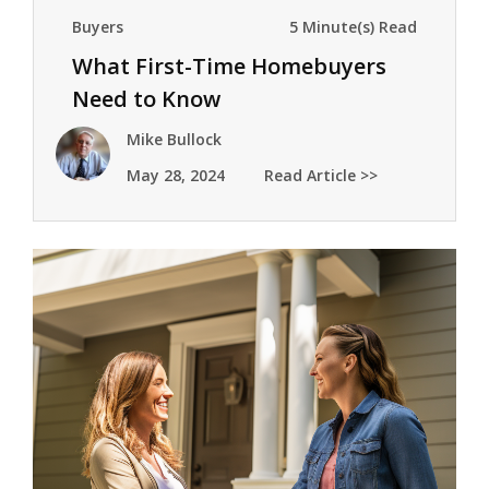
Buyers
5 Minute(s) Read
What First-Time Homebuyers
Need to Know
Mike Bullock
May 28, 2024
Read Article >>