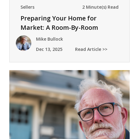
Sellers
2 Minute(s) Read
Preparing Your Home for
Market: A Room-By-Room
Checklist
Mike Bullock
Dec 13, 2025
Read Article >>