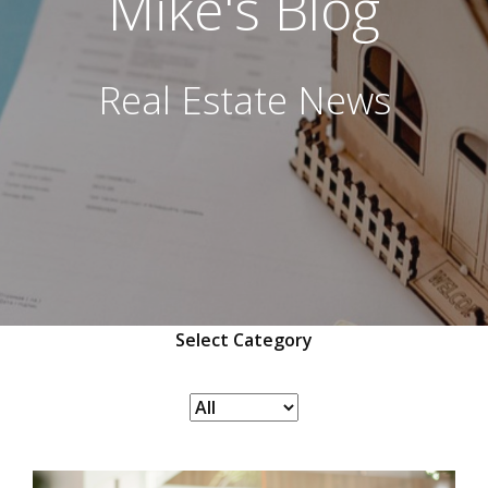
Mike's Blog
Real Estate News
Select Category