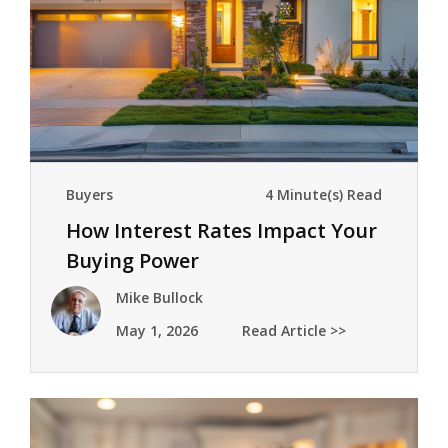
Buyers
4 Minute(s) Read
How Interest Rates Impact Your
Buying Power
Mike Bullock
May 1, 2026
Read Article >>