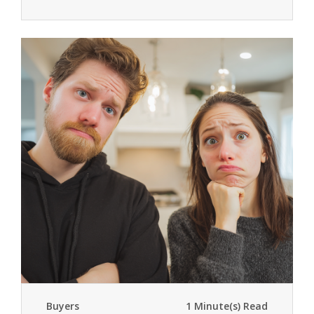
Buyers
1 Minute(s) Read