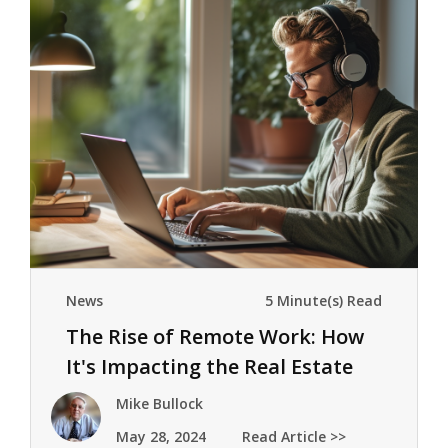
News
5 Minute(s) Read
The Rise of Remote Work: How
It's Impacting the Real Estate
Market
Mike Bullock
May 28, 2024
Read Article >>