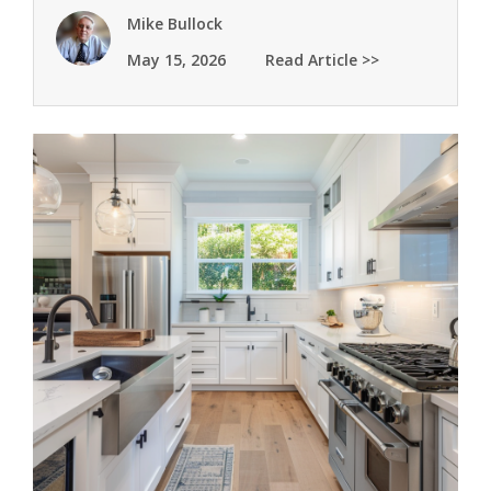
Mike Bullock
May 15, 2026
Read Article >>