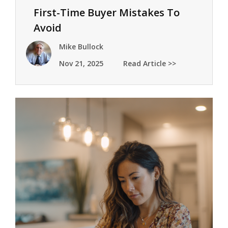
First-Time Buyer Mistakes To
Avoid
Mike Bullock
Nov 21, 2025
Read Article >>