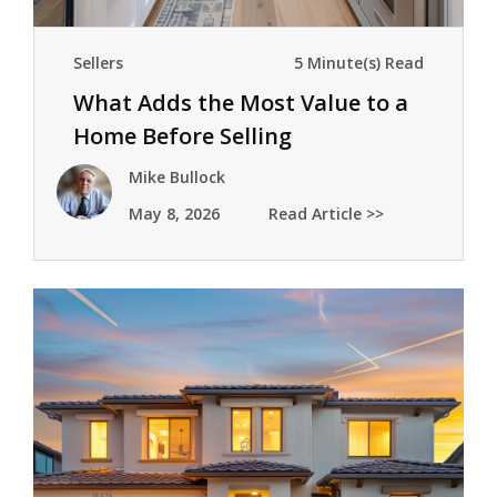
Sellers
5 Minute(s) Read
What Adds the Most Value to a
Home Before Selling
Mike Bullock
May 8, 2026
Read Article >>