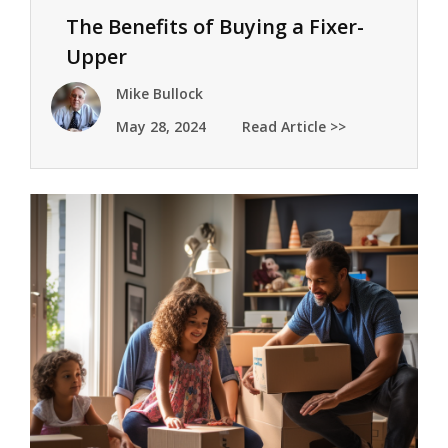
The Benefits of Buying a Fixer-
Upper
Mike Bullock
May 28, 2024
Read Article >>