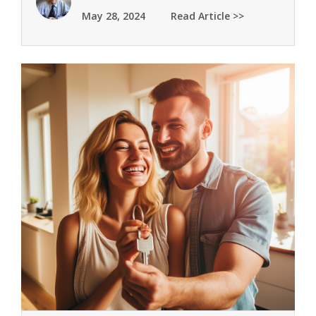
May 28, 2024
Read Article >>