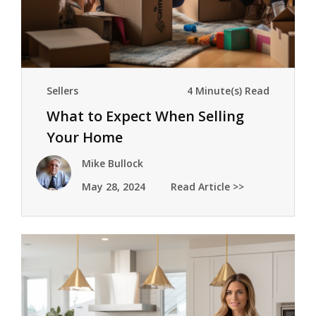
Sellers
4 Minute(s) Read
What to Expect When Selling
Your Home
Mike Bullock
May 28, 2024
Read Article >>