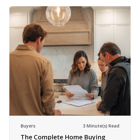
Buyers
3 Minute(s) Read
The Complete Home Buying