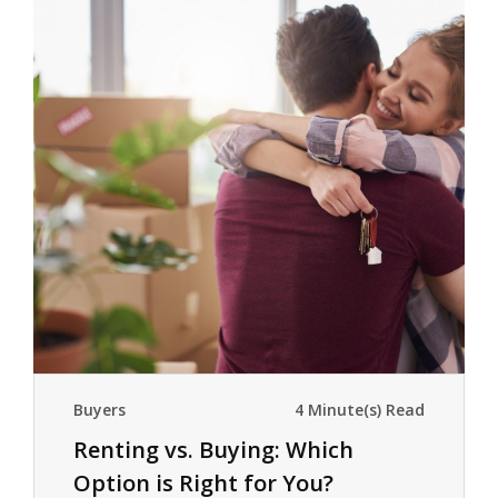
Buyers
4 Minute(s) Read
Renting vs. Buying: Which
Option is Right for You?