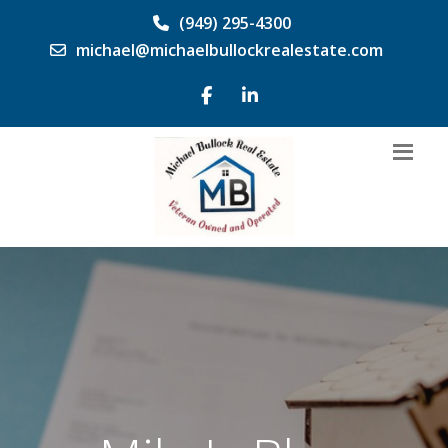
(949) 295-4300
michael@michaelbullockrealestate.com