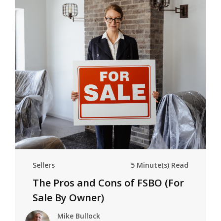
Sellers
5 Minute(s) Read
The Pros and Cons of FSBO (For
Sale By Owner)
Mike Bullock