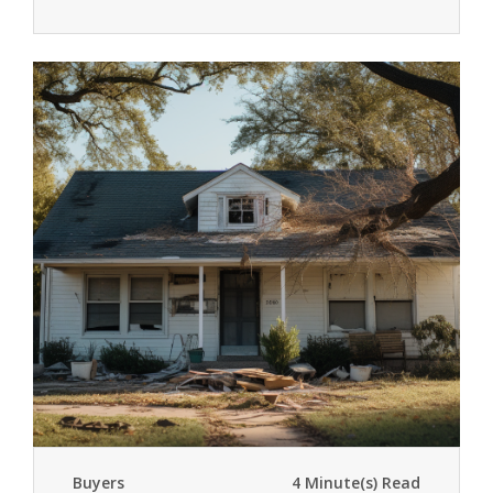
Buyers
4 Minute(s) Read