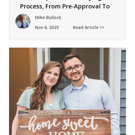
Process, From Pre-Approval To
Keys
Mike Bullock
Nov 6, 2025
Read Article >>