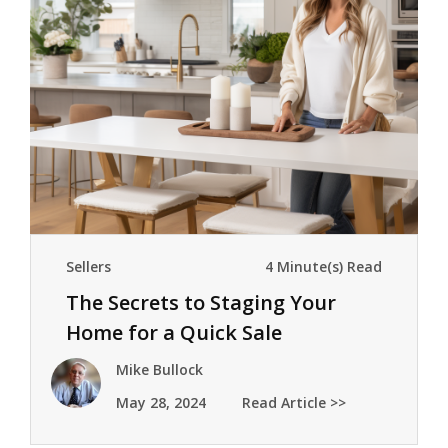
Sellers
4 Minute(s) Read
The Secrets to Staging Your
Home for a Quick Sale
Mike Bullock
May 28, 2024
Read Article >>