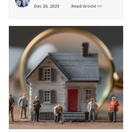
Dec 20, 2025
Read Article >>