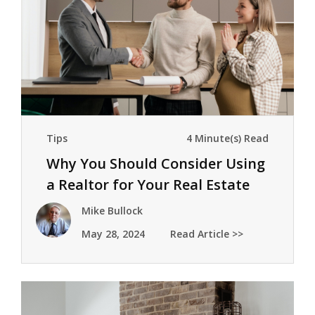
Tips
4 Minute(s) Read
Why You Should Consider Using
a Realtor for Your Real Estate
Transactions
Mike Bullock
May 28, 2024
Read Article >>