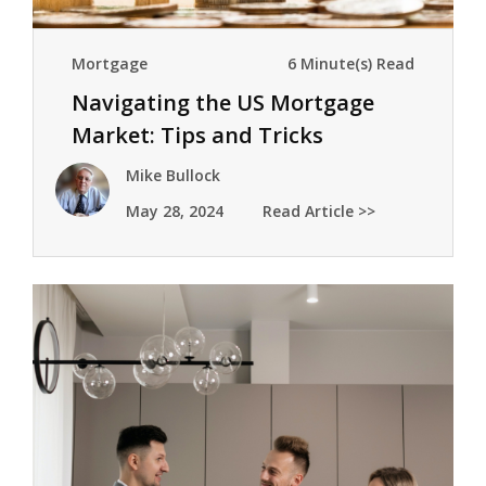
Mortgage
6 Minute(s) Read
Navigating the US Mortgage
Market: Tips and Tricks
Mike Bullock
May 28, 2024
Read Article >>