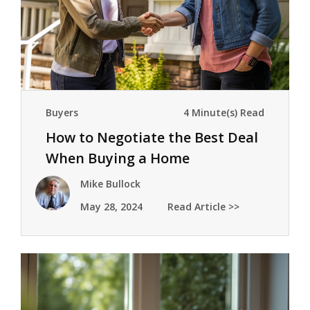
Buyers
4 Minute(s) Read
How to Negotiate the Best Deal
When Buying a Home
Mike Bullock
May 28, 2024
Read Article >>