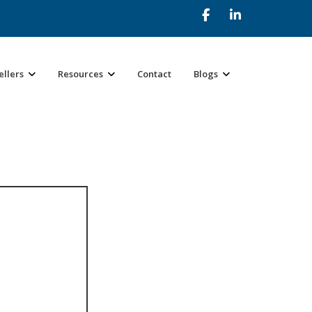
ellers
Resources
Contact
Blogs