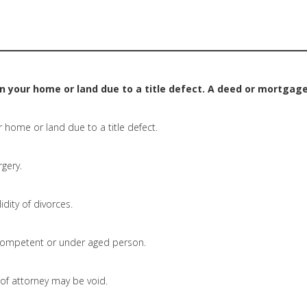
on your home or land due to a title defect. A deed or mortgage
r home or land due to a title defect.
rgery.
idity of divorces.
ompetent or under aged person.
f attorney may be void.