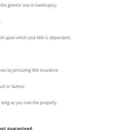
the grantor was in bankruptcy.
.
nt upon which your title is dependent.
ves by procuring title insurance.
ud or duress.
 as long as you own the property.
 not guaranteed.