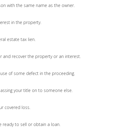
on with the same name as the owner.
erest in the property.
ral estate tax lien.
and recover the property or an interest.
ause of some defect in the proceeding.
passing your title on to someone else.
ur covered loss.
 ready to sell or obtain a loan.