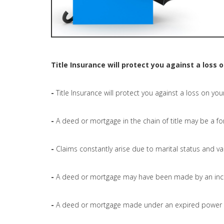
Title Insurance will protect you against a loss 
-
Title Insurance will protect you against a loss on you
-
A deed or mortgage in the chain of title may be a fo
-
Claims constantly arise due to marital status and val
-
A deed or mortgage may have been made by an inc
-
A deed or mortgage made under an expired power o