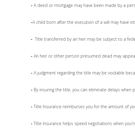
-
A deed or mortgage may have been made by a pers
-
A child born after the execution of a will may have int
-
Title transferred by an heir may be subject to a fede
-
An heir or other person presumed dead may appear 
-
A judgment regarding the title may be voidable bec
-
By insuring the title, you can eliminate delays when 
-
Title Insurance reimburses you for the amount of yo
-
Title Insurance helps speed negotiations when you're