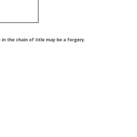
 in the chain of title may be a forgery.