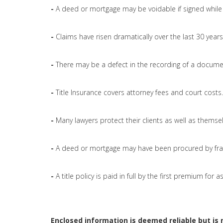
-
A deed or mortgage may be voidable if signed while 
-
Claims have risen dramatically over the last 30 years
-
There may be a defect in the recording of a docume
-
Title Insurance covers attorney fees and court costs.
-
Many lawyers protect their clients as well as themsel
-
A deed or mortgage may have been procured by fra
-
A title policy is paid in full by the first premium for
Enclosed information is deemed reliable but is