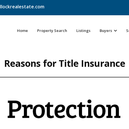
llockrealestate.com
Home
Property Search
Listings
Buyers
S
Reasons for Title Insurance