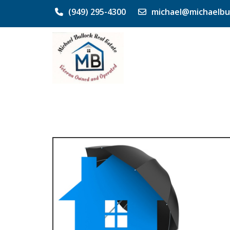
(949) 295-4300
michael@michaelbu