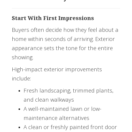
Start With First Impressions
Buyers often decide how they feel about a
home within seconds of arriving. Exterior
appearance sets the tone for the entire
showing.
High-impact exterior improvements
include:
Fresh landscaping, trimmed plants,
and clean walkways
A well-maintained lawn or low-
maintenance alternatives
A clean or freshly painted front door