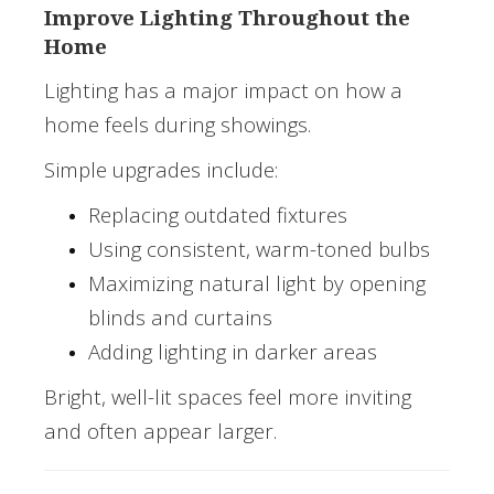
Improve Lighting Throughout the
Home
Lighting has a major impact on how a
home feels during showings.
Simple upgrades include:
Replacing outdated fixtures
Using consistent, warm-toned bulbs
Maximizing natural light by opening
blinds and curtains
Adding lighting in darker areas
Bright, well-lit spaces feel more inviting
and often appear larger.