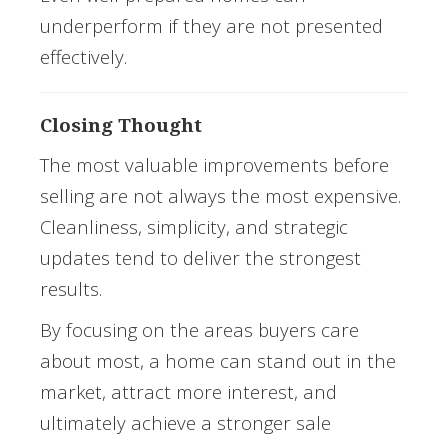
underperform if they are not presented
effectively.
Closing Thought
The most valuable improvements before
selling are not always the most expensive.
Cleanliness, simplicity, and strategic
updates tend to deliver the strongest
results.
By focusing on the areas buyers care
about most, a home can stand out in the
market, attract more interest, and
ultimately achieve a stronger sale