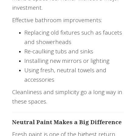
investment.
Effective bathroom improvements:
Replacing old fixtures such as faucets
and showerheads
Re-caulking tubs and sinks
Installing new mirrors or lighting
Using fresh, neutral towels and
accessories
Cleanliness and simplicity go a long way in
these spaces.
Neutral Paint Makes a Big Difference
Fresh paint is one of the highest return