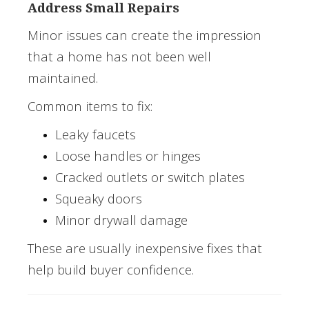
Address Small Repairs
Minor issues can create the impression
that a home has not been well
maintained.
Common items to fix:
Leaky faucets
Loose handles or hinges
Cracked outlets or switch plates
Squeaky doors
Minor drywall damage
These are usually inexpensive fixes that
help build buyer confidence.