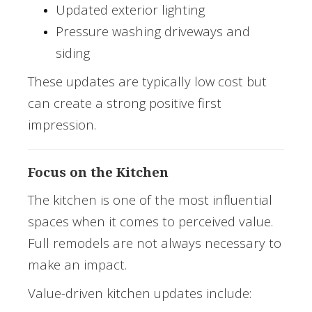
Updated exterior lighting
Pressure washing driveways and
siding
These updates are typically low cost but
can create a strong positive first
impression.
Focus on the Kitchen
The kitchen is one of the most influential
spaces when it comes to perceived value.
Full remodels are not always necessary to
make an impact.
Value-driven kitchen updates include: