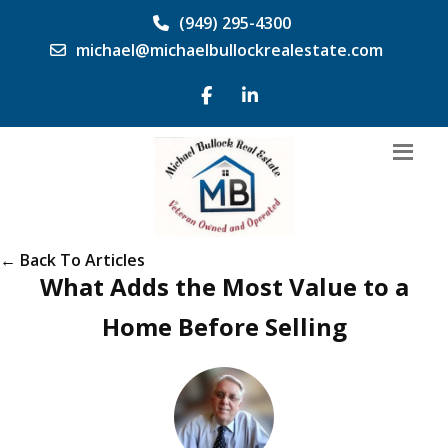
(949) 295-4300
michael@michaelbullockrealestate.com
← Back To Articles
What Adds the Most Value to a
Home Before Selling