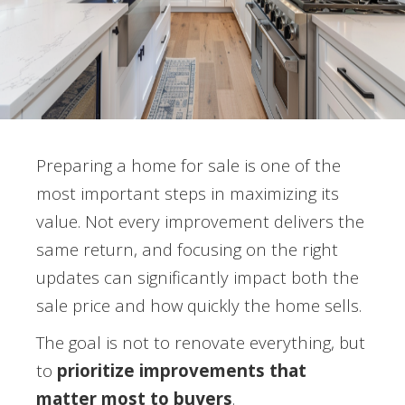
Preparing a home for sale is one of the
most important steps in maximizing its
value. Not every improvement delivers the
same return, and focusing on the right
updates can significantly impact both the
sale price and how quickly the home sells.
The goal is not to renovate everything, but
to
prioritize improvements that
matter most to buyers
.