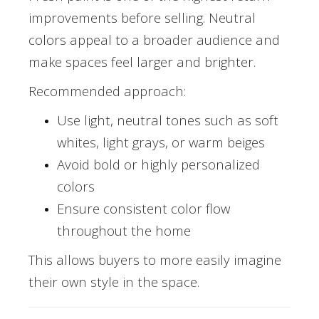
improvements before selling. Neutral
colors appeal to a broader audience and
make spaces feel larger and brighter.
Recommended approach:
Use light, neutral tones such as soft
whites, light grays, or warm beiges
Avoid bold or highly personalized
colors
Ensure consistent color flow
throughout the home
This allows buyers to more easily imagine
their own style in the space.