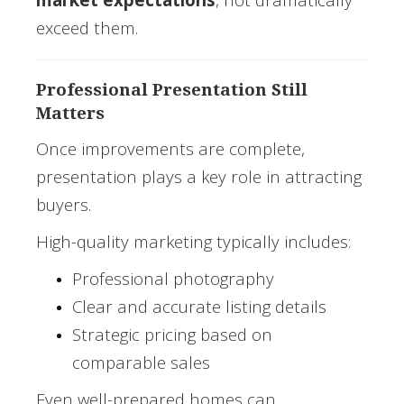
exceed them.
Professional Presentation Still
Matters
Once improvements are complete,
presentation plays a key role in attracting
buyers.
High-quality marketing typically includes:
Professional photography
Clear and accurate listing details
Strategic pricing based on
comparable sales
Even well-prepared homes can