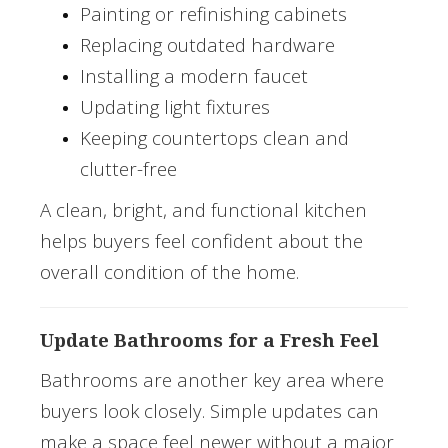
Painting or refinishing cabinets
Replacing outdated hardware
Installing a modern faucet
Updating light fixtures
Keeping countertops clean and
clutter-free
A clean, bright, and functional kitchen
helps buyers feel confident about the
overall condition of the home.
Update Bathrooms for a Fresh Feel
Bathrooms are another key area where
buyers look closely. Simple updates can
make a space feel newer without a major