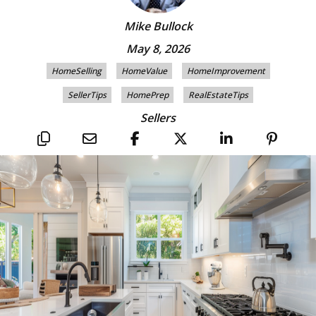
Mike Bullock
May 8, 2026
HomeSelling
HomeValue
HomeImprovement
SellerTips
HomePrep
RealEstateTips
Sellers