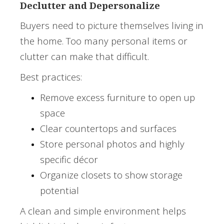
Declutter and Depersonalize
Buyers need to picture themselves living in
the home. Too many personal items or
clutter can make that difficult.
Best practices:
Remove excess furniture to open up
space
Clear countertops and surfaces
Store personal photos and highly
specific décor
Organize closets to show storage
potential
A clean and simple environment helps