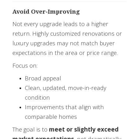
Avoid Over-Improving
Not every upgrade leads to a higher
return. Highly customized renovations or
luxury upgrades may not match buyer
expectations in the area or price range.
Focus on:
Broad appeal
Clean, updated, move-in-ready
condition
Improvements that align with
comparable homes
The goal is to
meet or slightly exceed
market expectations
, not dramatically