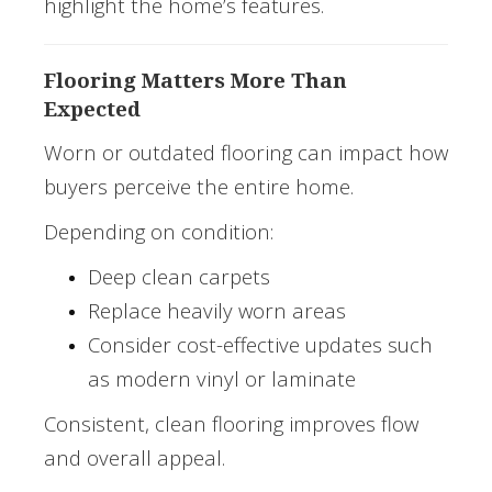
highlight the home’s features.
Flooring Matters More Than
Expected
Worn or outdated flooring can impact how
buyers perceive the entire home.
Depending on condition:
Deep clean carpets
Replace heavily worn areas
Consider cost-effective updates such
as modern vinyl or laminate
Consistent, clean flooring improves flow
and overall appeal.