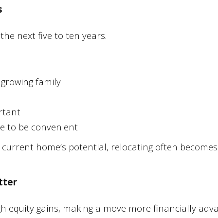
s
the next five to ten years.
 growing family
rtant
ue to be convenient
he current home’s potential, relocating often becomes
tter
gh equity gains, making a move more financially adv