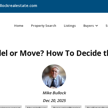
llockrealestate.com
Home
Property Search
Listings
Buyers
S
l or Move? How To Decide t
Mike Bullock
Dec 20, 2025