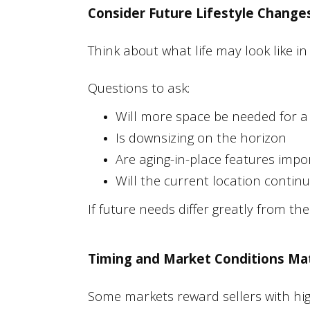
Consider Future Lifestyle Change
Think about what life may look like in 
Questions to ask:
Will more space be needed for a
Is downsizing on the horizon
Are aging-in-place features impo
Will the current location contin
If future needs differ greatly from t
Timing and Market Conditions Ma
Some markets reward sellers with hi