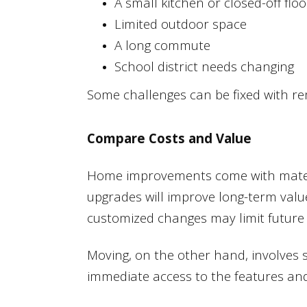
A small kitchen or closed-off flo
Limited outdoor space
A long commute
School district needs changing
Some challenges can be fixed with r
Compare Costs and Value
Home improvements come with materia
upgrades will improve long-term value
customized changes may limit future 
Moving, on the other hand, involves 
immediate access to the features and