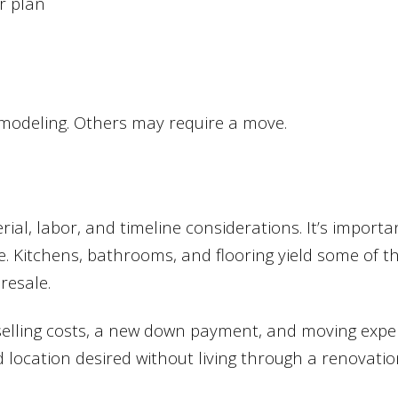
or plan
emodeling. Others may require a move.
l, labor, and timeline considerations. It’s import
. Kitchens, bathrooms, and flooring yield some of th
resale.
selling costs, a new down payment, and moving expe
 location desired without living through a renovatio