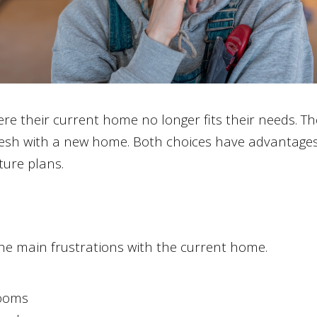
 their current home no longer fits their needs. T
fresh with a new home. Both choices have advantages,
ture plans.
the main frustrations with the current home.
ooms