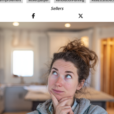
eImprovement
MoveUpBuyer
RenovationPlanning
RealEstateDeci
Sellers