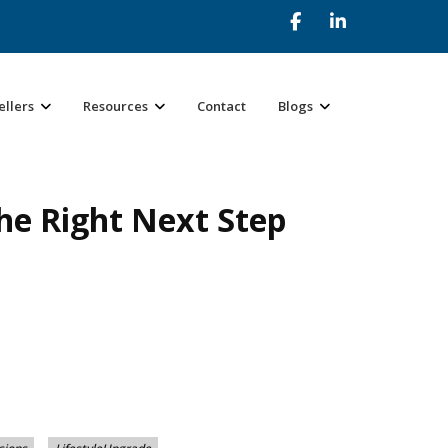
ellers
Resources
Contact
Blogs
he Right Next Step