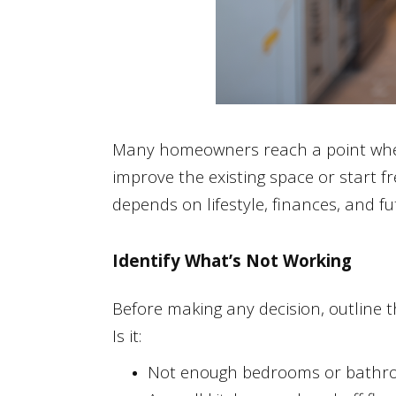
Many homeowners reach a point where
improve the existing space or start 
depends on lifestyle, finances, and fu
Identify What’s Not Working
Before making any decision, outline 
Is it:
Not enough bedrooms or bathr