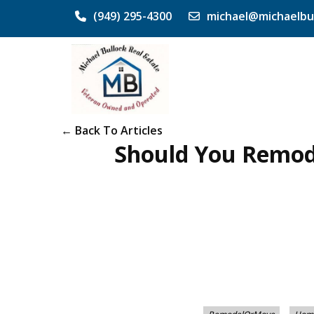
(949) 295-4300
michael@michaelbu
← Back To Articles
Should You Remode