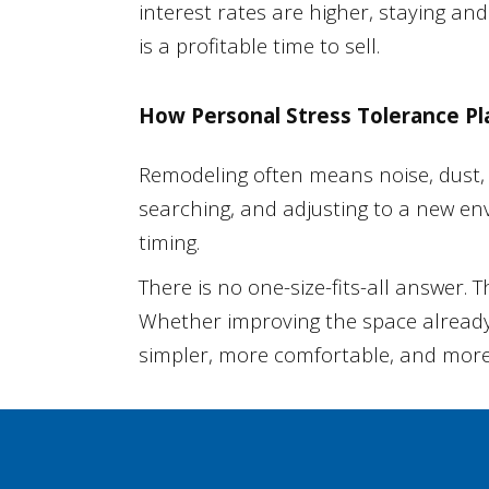
interest rates are higher, staying 
is a profitable time to sell.
How Personal Stress Tolerance Pl
Remodeling often means noise, dust, 
searching, and adjusting to a new en
timing.
There is no one-size-fits-all answer. 
Whether improving the space already 
simpler, more comfortable, and more