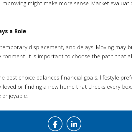
and improving might make more sense. Market evalua
ays a Role
temporary displacement, and delays. Moving may bri
vironment. It is important to choose the path that a
The best choice balances financial goals, lifestyle pr
loved or finding a new home that checks every box, 
 enjoyable.