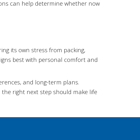
tions can help determine whether now
ng its own stress from packing,
ligns best with personal comfort and
eferences, and long-term plans.
the right next step should make life