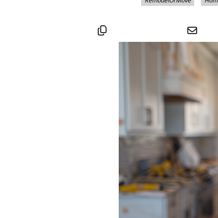
RemodelOrMove
Hom