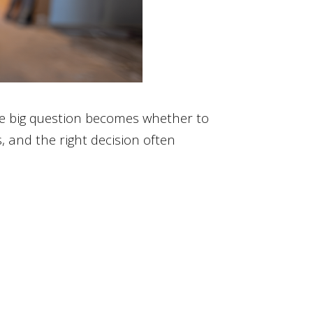
he big question becomes whether to
 and the right decision often