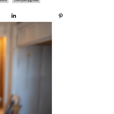
sions
LifestyleUpgrade