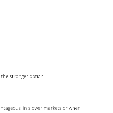
 the stronger option.
antageous. In slower markets or when