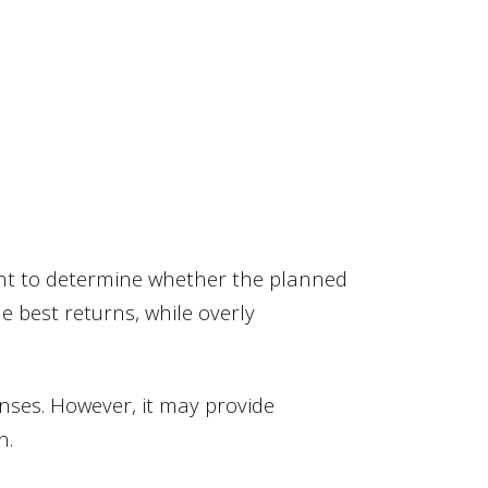
ant to determine whether the planned
e best returns, while overly
nses. However, it may provide
n.