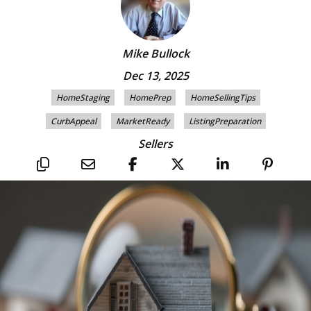
Mike Bullock
Dec 13, 2025
HomeStaging
HomePrep
HomeSellingTips
CurbAppeal
MarketReady
ListingPreparation
Sellers