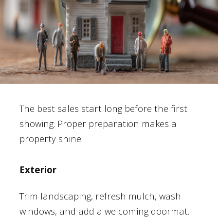
The best sales start long before the first
showing. Proper preparation makes a
property shine.
Exterior
Trim landscaping, refresh mulch, wash
windows, and add a welcoming doormat.