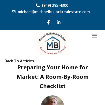
(949) 295-4300
michael@michaelbullockrealestate.com
← Back To Articles
Preparing Your Home for
Market: A Room-By-Room
Checklist