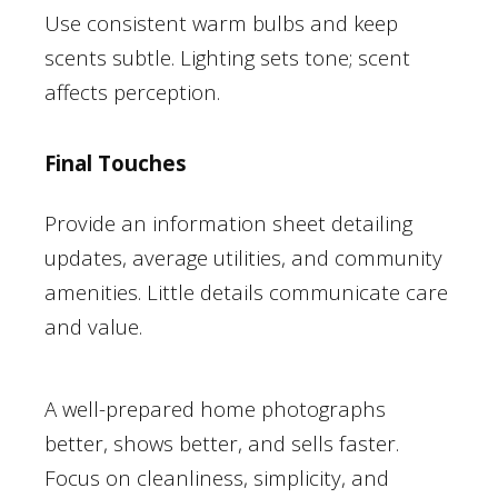
Use consistent warm bulbs and keep
scents subtle. Lighting sets tone; scent
affects perception.
Final Touches
Provide an information sheet detailing
updates, average utilities, and community
amenities. Little details communicate care
and value.
A well-prepared home photographs
better, shows better, and sells faster.
Focus on cleanliness, simplicity, and