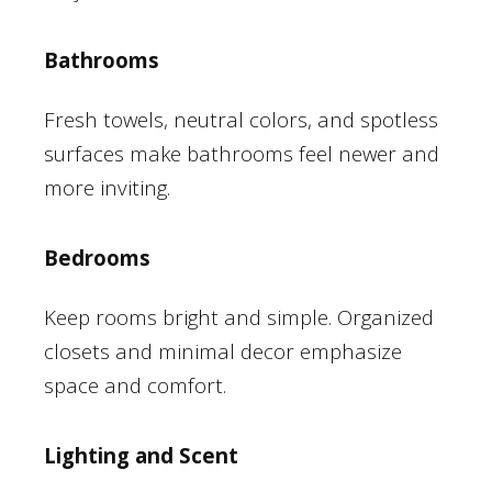
Bathrooms
Fresh towels, neutral colors, and spotless
surfaces make bathrooms feel newer and
more inviting.
Bedrooms
Keep rooms bright and simple. Organized
closets and minimal decor emphasize
space and comfort.
Lighting and Scent