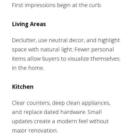
First impressions begin at the curb.
Living Areas
Declutter, use neutral decor, and highlight
space with natural light. Fewer personal
items allow buyers to visualize themselves
in the home.
Kitchen
Clear counters, deep clean appliances,
and replace dated hardware. Small
updates create a modern feel without
major renovation.