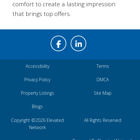
comfort to create a lasting impression
that brings top offers.
Accessibility
Terms
Privacy Policy
DMCA
Property Listings
Site Map
Blogs
Copyright ©2026 Elevated
All Rights Reserved
Network