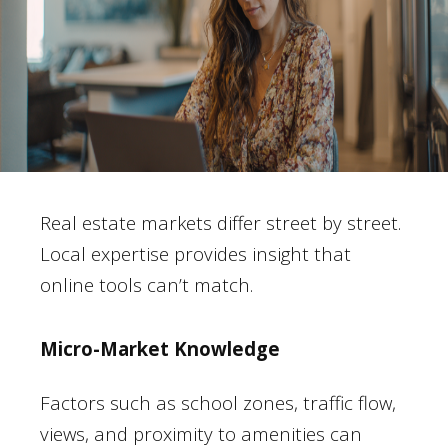
Real estate markets differ street by street.
Local expertise provides insight that
online tools can’t match.
Micro-Market Knowledge
Factors such as school zones, traffic flow,
views, and proximity to amenities can