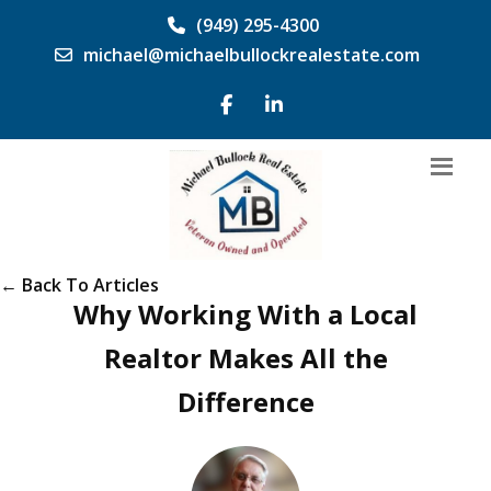
(949) 295-4300
michael@michaelbullockrealestate.com
← Back To Articles
Why Working With a Local
Realtor Makes All the
Difference