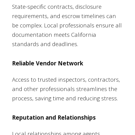
State-specific contracts, disclosure
requirements, and escrow timelines can
be complex. Local professionals ensure all
documentation meets California
standards and deadlines.
Reliable Vendor Network
Access to trusted inspectors, contractors,
and other professionals streamlines the
process, saving time and reducing stress.
Reputation and Relationships
Local relationships among agents,