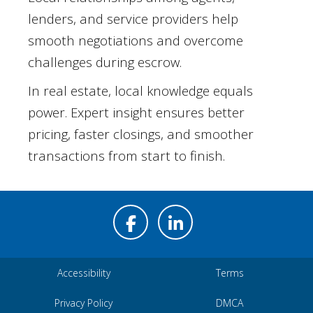
lenders, and service providers help
smooth negotiations and overcome
challenges during escrow.
In real estate, local knowledge equals
power. Expert insight ensures better
pricing, faster closings, and smoother
transactions from start to finish.
Accessibility
Terms
Privacy Policy
DMCA