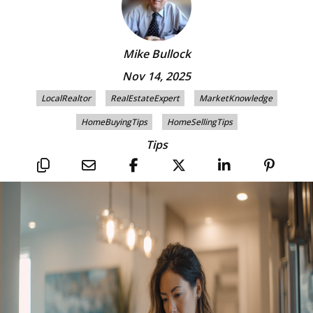
Mike Bullock
Nov 14, 2025
LocalRealtor
RealEstateExpert
MarketKnowledge
HomeBuyingTips
HomeSellingTips
Tips