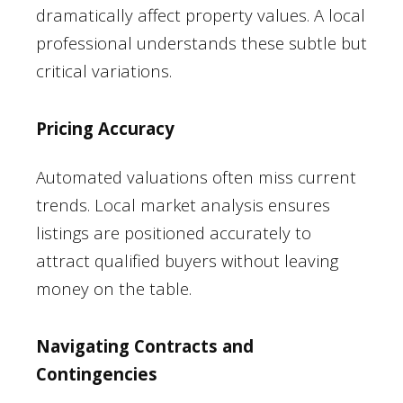
dramatically affect property values. A local
professional understands these subtle but
critical variations.
Pricing Accuracy
Automated valuations often miss current
trends. Local market analysis ensures
listings are positioned accurately to
attract qualified buyers without leaving
money on the table.
Navigating Contracts and
Contingencies