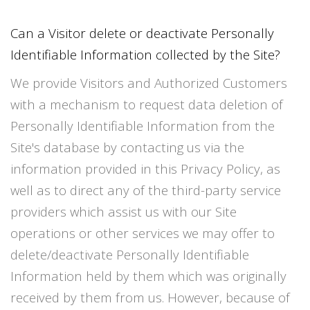
Can a Visitor delete or deactivate Personally
Identifiable Information collected by the Site?
We provide Visitors and Authorized Customers
with a mechanism to request data deletion of
Personally Identifiable Information from the
Site's database by contacting us via the
information provided in this Privacy Policy, as
well as to direct any of the third-party service
providers which assist us with our Site
operations or other services we may offer to
delete/deactivate Personally Identifiable
Information held by them which was originally
received by them from us. However, because of