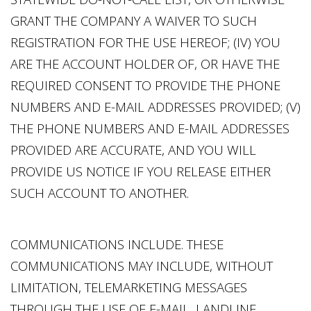
GRANT THE COMPANY A WAIVER TO SUCH
REGISTRATION FOR THE USE HEREOF; (IV) YOU
ARE THE ACCOUNT HOLDER OF, OR HAVE THE
REQUIRED CONSENT TO PROVIDE THE PHONE
NUMBERS AND E-MAIL ADDRESSES PROVIDED; (V)
THE PHONE NUMBERS AND E-MAIL ADDRESSES
PROVIDED ARE ACCURATE, AND YOU WILL
PROVIDE US NOTICE IF YOU RELEASE EITHER
SUCH ACCOUNT TO ANOTHER.
COMMUNICATIONS INCLUDE. THESE
COMMUNICATIONS MAY INCLUDE, WITHOUT
LIMITATION, TELEMARKETING MESSAGES
THROUGH THE USE OF E-MAIL, LANDLINE