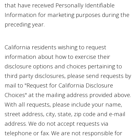
that have received Personally Identifiable
Information for marketing purposes during the
preceding year.
California residents wishing to request
information about how to exercise their
disclosure options and choices pertaining to
third party disclosures, please send requests by
mail to "Request for California Disclosure
Choices" at the mailing address provided above.
With all requests, please include your name,
street address, city, state, zip code and e-mail
address. We do not accept requests via
telephone or fax. We are not responsible for