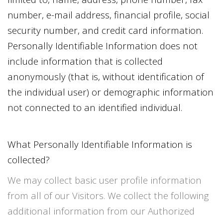
number, e-mail address, financial profile, social
security number, and credit card information.
Personally Identifiable Information does not
include information that is collected
anonymously (that is, without identification of
the individual user) or demographic information
not connected to an identified individual.
What Personally Identifiable Information is
collected?
We may collect basic user profile information
from all of our Visitors. We collect the following
additional information from our Authorized