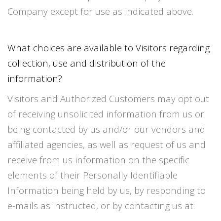
Company except for use as indicated above.
What choices are available to Visitors regarding
collection, use and distribution of the
information?
Visitors and Authorized Customers may opt out
of receiving unsolicited information from us or
being contacted by us and/or our vendors and
affiliated agencies, as well as request of us and
receive from us information on the specific
elements of their Personally Identifiable
Information being held by us, by responding to
e-mails as instructed, or by contacting us at: