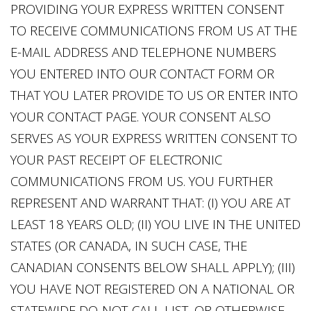
PROVIDING YOUR EXPRESS WRITTEN CONSENT
TO RECEIVE COMMUNICATIONS FROM US AT THE
E-MAIL ADDRESS AND TELEPHONE NUMBERS
YOU ENTERED INTO OUR CONTACT FORM OR
THAT YOU LATER PROVIDE TO US OR ENTER INTO
YOUR CONTACT PAGE. YOUR CONSENT ALSO
SERVES AS YOUR EXPRESS WRITTEN CONSENT TO
YOUR PAST RECEIPT OF ELECTRONIC
COMMUNICATIONS FROM US. YOU FURTHER
REPRESENT AND WARRANT THAT: (I) YOU ARE AT
LEAST 18 YEARS OLD; (II) YOU LIVE IN THE UNITED
STATES (OR CANADA, IN SUCH CASE, THE
CANADIAN CONSENTS BELOW SHALL APPLY); (III)
YOU HAVE NOT REGISTERED ON A NATIONAL OR
STATEWIDE DO-NOT-CALL LIST, OR OTHERWISE