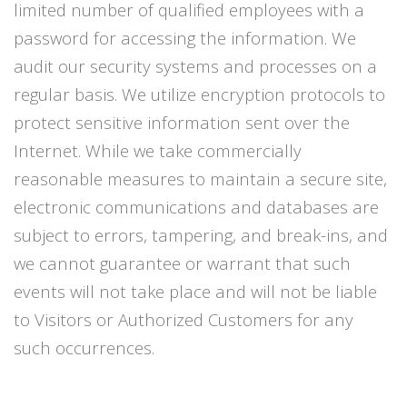
limited number of qualified employees with a
password for accessing the information. We
audit our security systems and processes on a
regular basis. We utilize encryption protocols to
protect sensitive information sent over the
Internet. While we take commercially
reasonable measures to maintain a secure site,
electronic communications and databases are
subject to errors, tampering, and break-ins, and
we cannot guarantee or warrant that such
events will not take place and will not be liable
to Visitors or Authorized Customers for any
such occurrences.