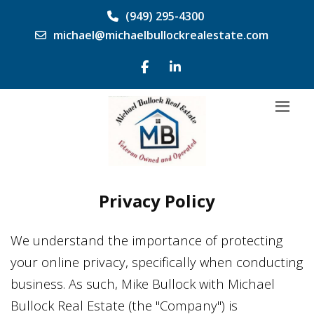
(949) 295-4300
michael@michaelbullockrealestate.com
Privacy Policy
We understand the importance of protecting
your online privacy, specifically when conducting
business. As such,
Mike Bullock
with
Michael
Bullock Real Estate
(the "Company") is