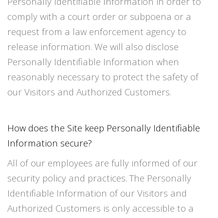
Personally Identifiable Information in order to
comply with a court order or subpoena or a
request from a law enforcement agency to
release information. We will also disclose
Personally Identifiable Information when
reasonably necessary to protect the safety of
our Visitors and Authorized Customers.
How does the Site keep Personally Identifiable
Information secure?
All of our employees are fully informed of our
security policy and practices. The Personally
Identifiable Information of our Visitors and
Authorized Customers is only accessible to a