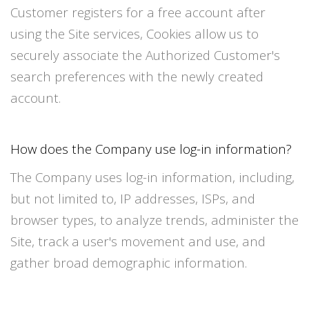
Customer registers for a free account after
using the Site services, Cookies allow us to
securely associate the Authorized Customer's
search preferences with the newly created
account.
How does the Company use log-in information?
The Company uses log-in information, including,
but not limited to, IP addresses, ISPs, and
browser types, to analyze trends, administer the
Site, track a user's movement and use, and
gather broad demographic information.