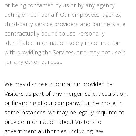
or being contacted by us or by any agency
acting on our behalf. Our employees, agents,
third-party service providers and partners are
contractually bound to use Personally
Identifiable Information solely in connection
with providing the Services, and may not use it
for any other purpose.
We may disclose information provided by
Visitors as part of any merger, sale, acquisition,
or financing of our company. Furthermore, in
some instances, we may be legally required to
provide information about Visitors to
government authorities, including law