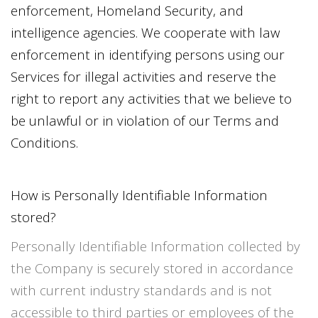
enforcement, Homeland Security, and
intelligence agencies. We cooperate with law
enforcement in identifying persons using our
Services for illegal activities and reserve the
right to report any activities that we believe to
be unlawful or in violation of our Terms and
Conditions.
How is Personally Identifiable Information
stored?
Personally Identifiable Information collected by
the Company is securely stored in accordance
with current industry standards and is not
accessible to third parties or employees of the