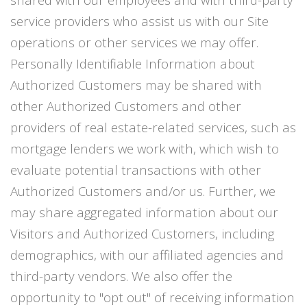
service providers who assist us with our Site
operations or other services we may offer.
Personally Identifiable Information about
Authorized Customers may be shared with
other Authorized Customers and other
providers of real estate-related services, such as
mortgage lenders we work with, which wish to
evaluate potential transactions with other
Authorized Customers and/or us. Further, we
may share aggregated information about our
Visitors and Authorized Customers, including
demographics, with our affiliated agencies and
third-party vendors. We also offer the
opportunity to "opt out" of receiving information