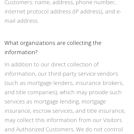
Customers: name, address, phone number,
internet protocol address (IP address), and e-
mail address.
What organizations are collecting the
information?
In addition to our direct collection of
information, our third-party service vendors
(such as mortgage lenders, insurance brokers,
and title companies), which may provide such
services as mortgage lending, mortgage
insurance, escrow services, and title insurance,
may collect this information from our Visitors
and Authorized Customers. We do not control