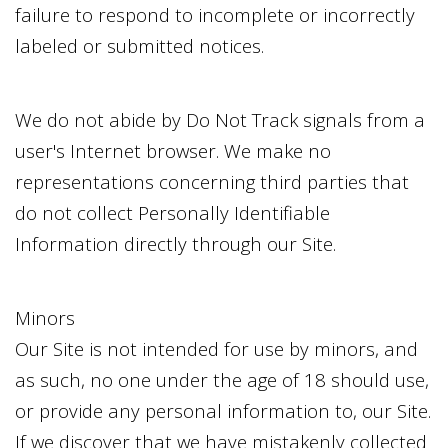
failure to respond to incomplete or incorrectly
labeled or submitted notices.
We do not abide by Do Not Track signals from a
user's Internet browser. We make no
representations concerning third parties that
do not collect Personally Identifiable
Information directly through our Site.
Minors
Our Site is not intended for use by minors, and
as such, no one under the age of 18 should use,
or provide any personal information to, our Site.
If we discover that we have mistakenly collected