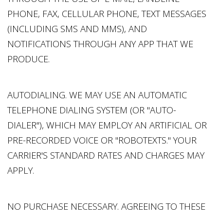
PHONE, FAX, CELLULAR PHONE, TEXT MESSAGES
(INCLUDING SMS AND MMS), AND
NOTIFICATIONS THROUGH ANY APP THAT WE
PRODUCE.
AUTODIALING. WE MAY USE AN AUTOMATIC
TELEPHONE DIALING SYSTEM (OR "AUTO-
DIALER"), WHICH MAY EMPLOY AN ARTIFICIAL OR
PRE-RECORDED VOICE OR "ROBOTEXTS." YOUR
CARRIER'S STANDARD RATES AND CHARGES MAY
APPLY.
NO PURCHASE NECESSARY. AGREEING TO THESE