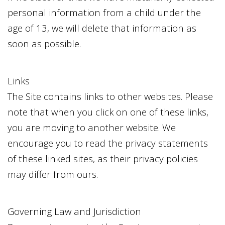
personal information from a child under the
age of 13, we will delete that information as
soon as possible.
Links
The Site contains links to other websites. Please
note that when you click on one of these links,
you are moving to another website. We
encourage you to read the privacy statements
of these linked sites, as their privacy policies
may differ from ours.
Governing Law and Jurisdiction