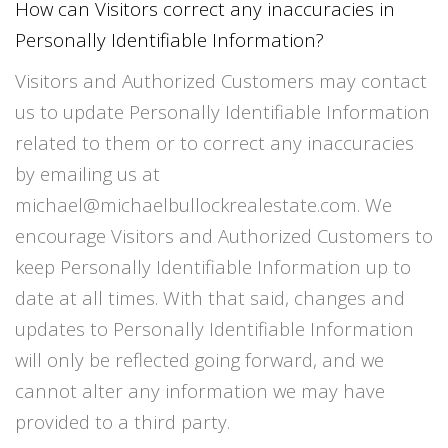
How can Visitors correct any inaccuracies in
Personally Identifiable Information?
Visitors and Authorized Customers may contact
us to update Personally Identifiable Information
related to them or to correct any inaccuracies
by emailing us at
michael@michaelbullockrealestate.com. We
encourage Visitors and Authorized Customers to
keep Personally Identifiable Information up to
date at all times. With that said, changes and
updates to Personally Identifiable Information
will only be reflected going forward, and we
cannot alter any information we may have
provided to a third party.