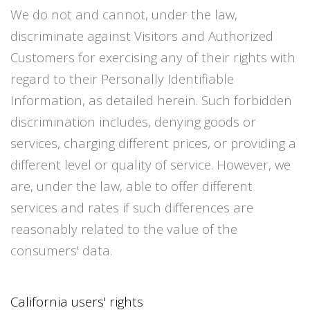
We do not and cannot, under the law,
discriminate against Visitors and Authorized
Customers for exercising any of their rights with
regard to their Personally Identifiable
Information, as detailed herein. Such forbidden
discrimination includes, denying goods or
services, charging different prices, or providing a
different level or quality of service. However, we
are, under the law, able to offer different
services and rates if such differences are
reasonably related to the value of the
consumers' data.
California users' rights