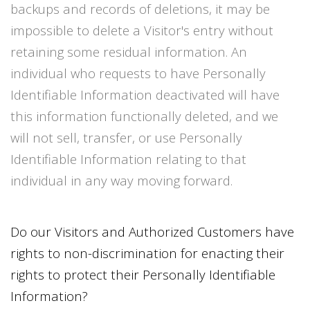
backups and records of deletions, it may be
impossible to delete a Visitor's entry without
retaining some residual information. An
individual who requests to have Personally
Identifiable Information deactivated will have
this information functionally deleted, and we
will not sell, transfer, or use Personally
Identifiable Information relating to that
individual in any way moving forward.
Do our Visitors and Authorized Customers have
rights to non-discrimination for enacting their
rights to protect their Personally Identifiable
Information?