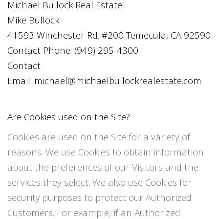
Michael Bullock Real Estate
Mike Bullock
41593 Winchester Rd. #200 Temecula, CA 92590
Contact Phone:
(949) 295-4300
Contact
Email:
michael@michaelbullockrealestate.com
Are Cookies used on the Site?
Cookies are used on the Site for a variety of
reasons. We use Cookies to obtain information
about the preferences of our Visitors and the
services they select. We also use Cookies for
security purposes to protect our Authorized
Customers. For example, if an Authorized