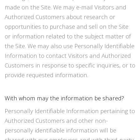
made on the Site. We may e-mail Visitors and
Authorized Customers about research or
opportunities to purchase and sell on the Site
or information related to the subject matter of
the Site. We may also use Personally Identifiable
Information to contact Visitors and Authorized
Customers in response to specific inquiries, or to
provide requested information.
With whom may the information be shared?
Personally Identifiable Information pertaining to
Authorized Customers and other non-
personally identifiable information will be
shared with our employees and with third-party