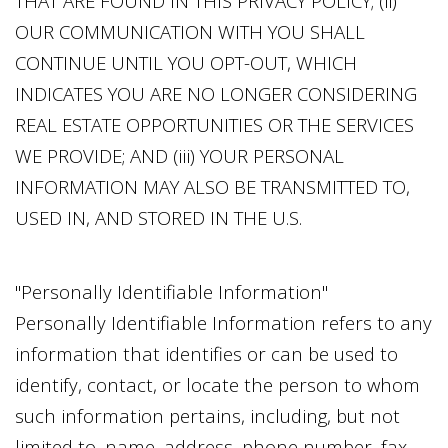
THAT ARE FOUND IN THIS PRIVACY POLICY; (ii)
OUR COMMUNICATION WITH YOU SHALL
CONTINUE UNTIL YOU OPT-OUT, WHICH
INDICATES YOU ARE NO LONGER CONSIDERING
REAL ESTATE OPPORTUNITIES OR THE SERVICES
WE PROVIDE; AND (iii) YOUR PERSONAL
INFORMATION MAY ALSO BE TRANSMITTED TO,
USED IN, AND STORED IN THE U.S.
"Personally Identifiable Information"
Personally Identifiable Information refers to any
information that identifies or can be used to
identify, contact, or locate the person to whom
such information pertains, including, but not
limited to, name, address, phone number, fax