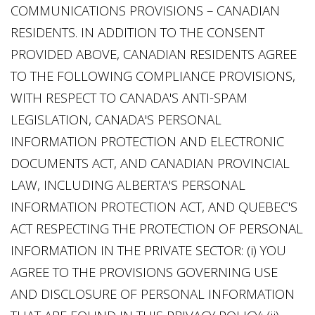
COMMUNICATIONS PROVISIONS – CANADIAN
RESIDENTS. IN ADDITION TO THE CONSENT
PROVIDED ABOVE, CANADIAN RESIDENTS AGREE
TO THE FOLLOWING COMPLIANCE PROVISIONS,
WITH RESPECT TO CANADA'S ANTI-SPAM
LEGISLATION, CANADA'S PERSONAL
INFORMATION PROTECTION AND ELECTRONIC
DOCUMENTS ACT, AND CANADIAN PROVINCIAL
LAW, INCLUDING ALBERTA'S PERSONAL
INFORMATION PROTECTION ACT, AND QUEBEC'S
ACT RESPECTING THE PROTECTION OF PERSONAL
INFORMATION IN THE PRIVATE SECTOR: (i) YOU
AGREE TO THE PROVISIONS GOVERNING USE
AND DISCLOSURE OF PERSONAL INFORMATION