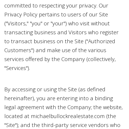
committed to respecting your privacy. Our
Privacy Policy pertains to users of our Site
("Visitors," "you" or "your") who visit without
transacting business and Visitors who register
to transact business on the Site ("Authorized
Customers") and make use of the various
services offered by the Company (collectively,
"Services").
By accessing or using the Site (as defined
hereinafter), you are entering into a binding
legal agreement with the Company; the website,
located at
michaelbullockrealestate.com
(the
"Site"); and the third-party service vendors who