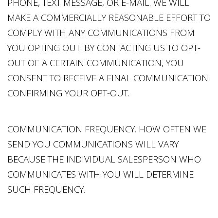
PHONE, TEXT MESSAGE, OR E-MAIL. WE WILL
MAKE A COMMERCIALLY REASONABLE EFFORT TO
COMPLY WITH ANY COMMUNICATIONS FROM
YOU OPTING OUT. BY CONTACTING US TO OPT-
OUT OF A CERTAIN COMMUNICATION, YOU
CONSENT TO RECEIVE A FINAL COMMUNICATION
CONFIRMING YOUR OPT-OUT.
COMMUNICATION FREQUENCY. HOW OFTEN WE
SEND YOU COMMUNICATIONS WILL VARY
BECAUSE THE INDIVIDUAL SALESPERSON WHO
COMMUNICATES WITH YOU WILL DETERMINE
SUCH FREQUENCY.