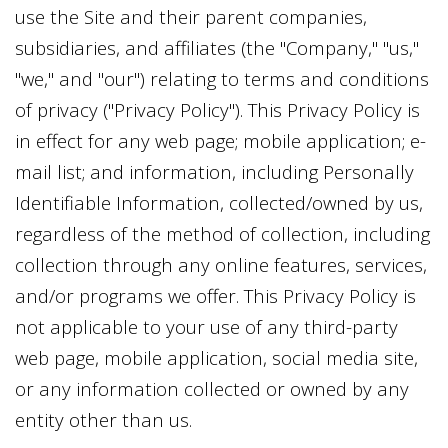
use the Site and their parent companies,
subsidiaries, and affiliates (the "Company," "us,"
"we," and "our") relating to terms and conditions
of privacy ("Privacy Policy"). This Privacy Policy is
in effect for any web page; mobile application; e-
mail list; and information, including Personally
Identifiable Information, collected/owned by us,
regardless of the method of collection, including
collection through any online features, services,
and/or programs we offer. This Privacy Policy is
not applicable to your use of any third-party
web page, mobile application, social media site,
or any information collected or owned by any
entity other than us.