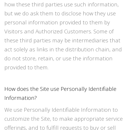
how these third parties use such information,
but we do ask them to disclose how they use
personal information provided to them by
Visitors and Authorized Customers. Some of
these third parties may be intermediaries that
act solely as links in the distribution chain, and
do not store, retain, or use the information
provided to them.
How does the Site use Personally Identifiable
Information?
We use Personally Identifiable Information to
customize the Site, to make appropriate service
offerings, and to fulfill requests to buy or sell