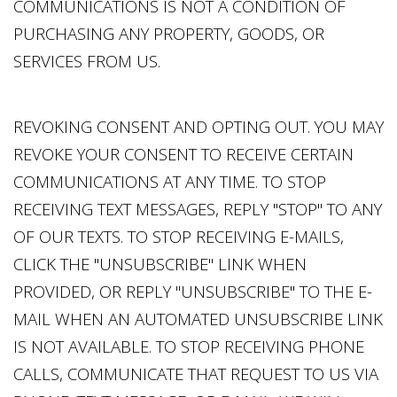
COMMUNICATIONS IS NOT A CONDITION OF
PURCHASING ANY PROPERTY, GOODS, OR
SERVICES FROM US.
REVOKING CONSENT AND OPTING OUT. YOU MAY
REVOKE YOUR CONSENT TO RECEIVE CERTAIN
COMMUNICATIONS AT ANY TIME. TO STOP
RECEIVING TEXT MESSAGES, REPLY "STOP" TO ANY
OF OUR TEXTS. TO STOP RECEIVING E-MAILS,
CLICK THE "UNSUBSCRIBE" LINK WHEN
PROVIDED, OR REPLY "UNSUBSCRIBE" TO THE E-
MAIL WHEN AN AUTOMATED UNSUBSCRIBE LINK
IS NOT AVAILABLE. TO STOP RECEIVING PHONE
CALLS, COMMUNICATE THAT REQUEST TO US VIA