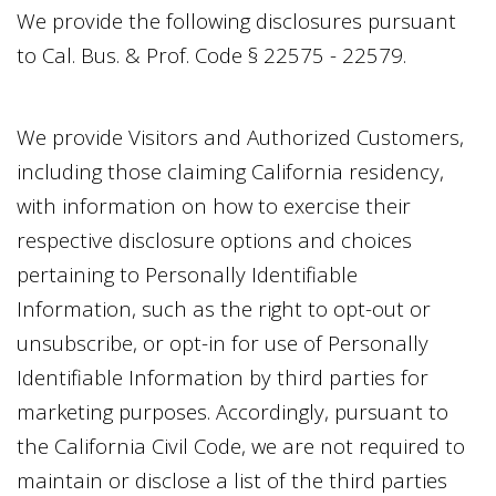
We provide the following disclosures pursuant
to Cal. Bus. & Prof. Code § 22575 - 22579.
We provide Visitors and Authorized Customers,
including those claiming California residency,
with information on how to exercise their
respective disclosure options and choices
pertaining to Personally Identifiable
Information, such as the right to opt-out or
unsubscribe, or opt-in for use of Personally
Identifiable Information by third parties for
marketing purposes. Accordingly, pursuant to
the California Civil Code, we are not required to
maintain or disclose a list of the third parties