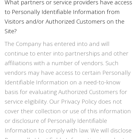
What partners or service providers have access
to Personally Identifiable Information from
Visitors and/or Authorized Customers on the
Site?
The Company has entered into and will
continue to enter into partnerships and other
affiliations with a number of vendors. Such
vendors may have access to certain Personally
Identifiable Information on a need-to-know
basis for evaluating Authorized Customers for
service eligibility. Our Privacy Policy does not
cover their collection or use of this information
or disclosure of Personally Identifiable
Information to comply with law. We will disclose