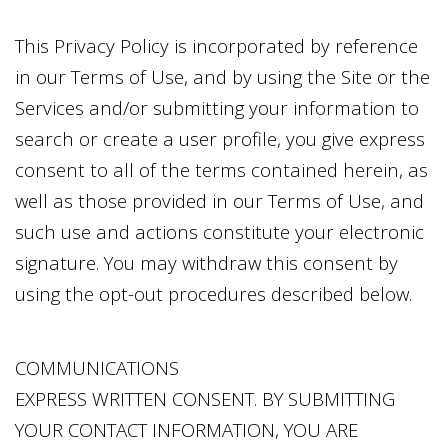
This Privacy Policy is incorporated by reference
in our Terms of Use, and by using the Site or the
Services and/or submitting your information to
search or create a user profile, you give express
consent to all of the terms contained herein, as
well as those provided in our Terms of Use, and
such use and actions constitute your electronic
signature. You may withdraw this consent by
using the opt-out procedures described below.
COMMUNICATIONS
EXPRESS WRITTEN CONSENT. BY SUBMITTING
YOUR CONTACT INFORMATION, YOU ARE