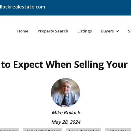
llockrealestate.com
Home
Property Search
Listings
Buyers
S
to Expect When Selling You
Mike Bullock
May 28, 2024