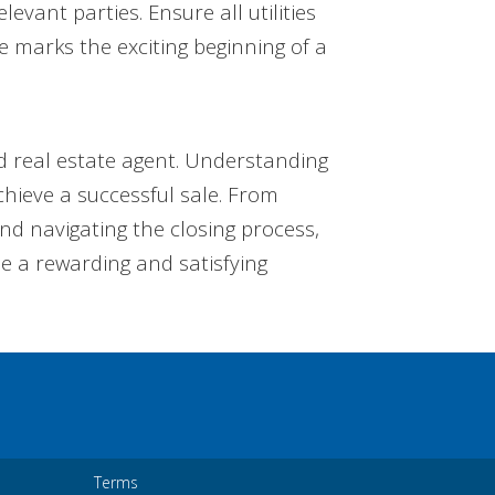
vant parties. Ensure all utilities
e marks the exciting beginning of a
ed real estate agent. Understanding
chieve a successful sale. From
and navigating the closing process,
be a rewarding and satisfying
Terms