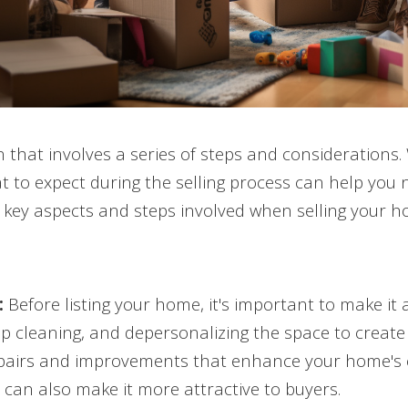
on that involves a series of steps and considerations.
to expect during the selling process can help you n
he key aspects and steps involved when selling your h
:
Before listing your home, it's important to make it 
eep cleaning, and depersonalizing the space to creat
pairs and improvements that enhance your home's c
can also make it more attractive to buyers.