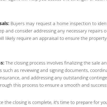
als:
Buyers may request a home inspection to identi
tep and consider addressing any necessary repairs or
will likely require an appraisal to ensure the propert
s:
The closing process involves finalizing the sale a
sks such as reviewing and signing documents, coordina
 insurance, and addressing any outstanding continge
through this process to ensure a smooth and successf
 the closing is complete, it's time to prepare for 