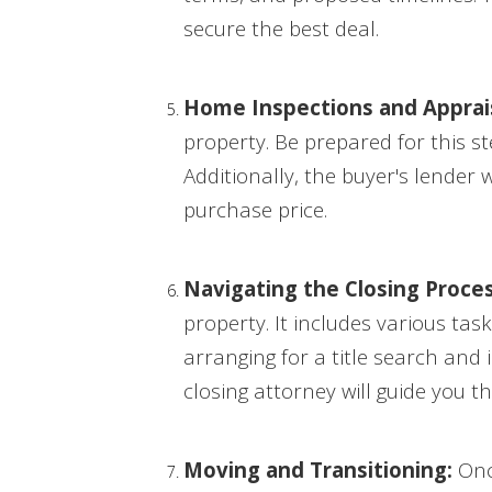
secure the best deal.
Home Inspections and Apprais
property. Be prepared for this s
Additionally, the buyer's lender 
purchase price.
Navigating the Closing Proces
property. It includes various ta
arranging for a title search and
closing attorney will guide you 
Moving and Transitioning:
Once