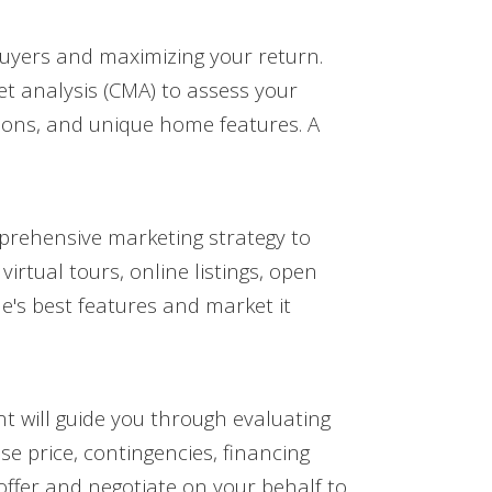
g buyers and maximizing your return.
t analysis (CMA) to assess your
tions, and unique home features. A
mprehensive marketing strategy to
rtual tours, online listings, open
e's best features and market it
nt will guide you through evaluating
se price, contingencies, financing
offer and negotiate on your behalf to