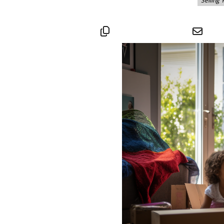
Selling