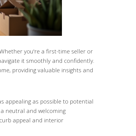
 Whether you're a first-time seller or
avigate it smoothly and confidently.
ome, providing valuable insights and
as appealing as possible to potential
e a neutral and welcoming
urb appeal and interior