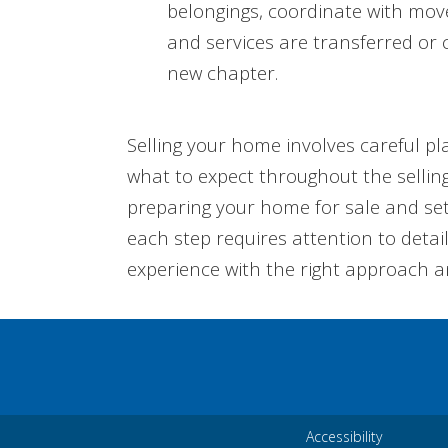
belongings, coordinate with mover
and services are transferred or 
new chapter.
Selling your home involves careful pl
what to expect throughout the selling
preparing your home for sale and sett
each step requires attention to detai
experience with the right approach a
Accessibility