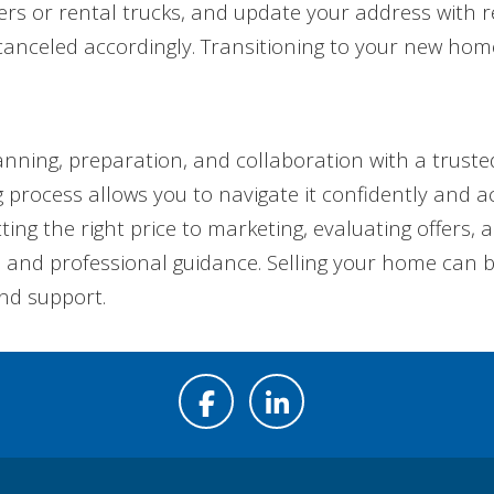
s or rental trucks, and update your address with rele
canceled accordingly. Transitioning to your new hom
anning, preparation, and collaboration with a trust
 process allows you to navigate it confidently and a
ing the right price to marketing, evaluating offers, 
l and professional guidance. Selling your home can 
nd support.