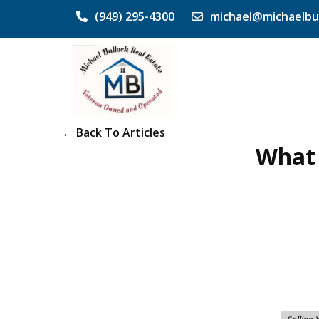
(949) 295-4300
michael@michaelbu
← Back To Articles
What 