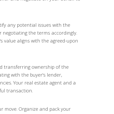
fy any potential issues with the
 negotiating the terms accordingly.
y's value aligns with the agreed-upon
nd transferring ownership of the
ting with the buyer's lender,
ncies. Your real estate agent and a
ul transaction.
your move. Organize and pack your