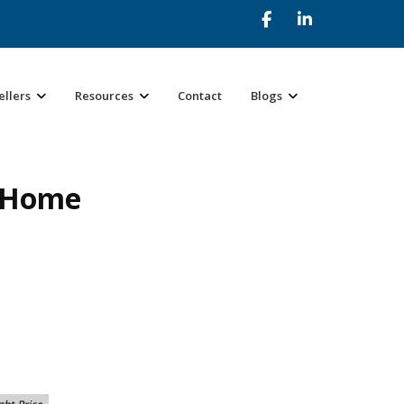
ellers
Resources
Contact
Blogs
r Home