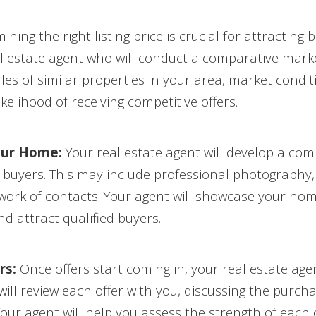
ning the right listing price is crucial for attractin
l estate agent who will conduct a comparative marke
les of similar properties in your area, market condi
kelihood of receiving competitive offers.
our Home:
Your real estate agent will develop a co
uyers. This may include professional photography, vi
work of contacts. Your agent will showcase your hom
nd attract qualified buyers.
rs:
Once offers start coming in, your real estate age
ill review each offer with you, discussing the purcha
our agent will help you assess the strength of each 