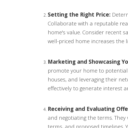
Setting the Right Price:
Determi
Collaborate with a reputable rea
home's value. Consider recent sa
well-priced home increases the li
Marketing and Showcasing Y
promote your home to potential b
houses, and leveraging their net
effectively to generate interest a
Receiving and Evaluating Offe
and negotiating the terms. They w
terms, and proposed timelines. Y