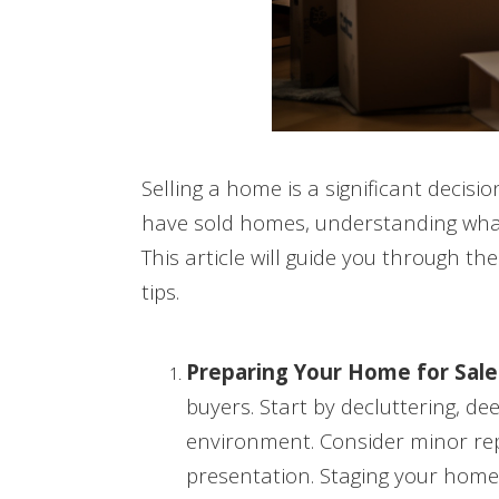
Selling a home is a significant decisi
have sold homes, understanding what 
This article will guide you through t
tips.
Preparing Your Home for Sale
buyers. Start by decluttering, d
environment. Consider minor re
presentation. Staging your home 