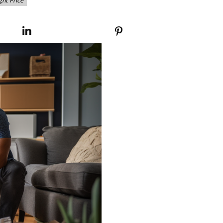
ght Price