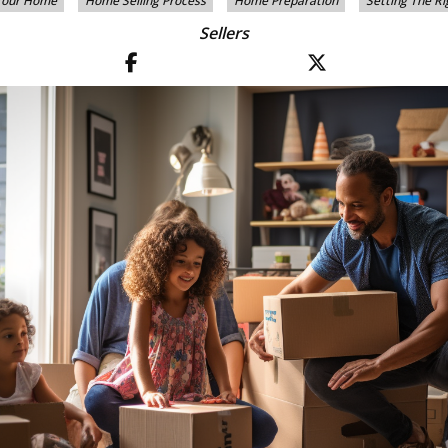
 Your Home
Home Selling Process
Home Preparation
Setting The Ri
Sellers