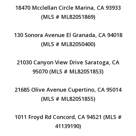
18470 Mcclellan Circle Marina, CA 93933
(MLS # ML82051869)
130 Sonora Avenue El Granada, CA 94018
(MLS # ML82050400)
21030 Canyon View Drive Saratoga, CA
95070 (MLS # ML82051853)
21685 Olive Avenue Cupertino, CA 95014
(MLS # ML82051855)
1011 Froyd Rd Concord, CA 94521 (MLS #
41139190)