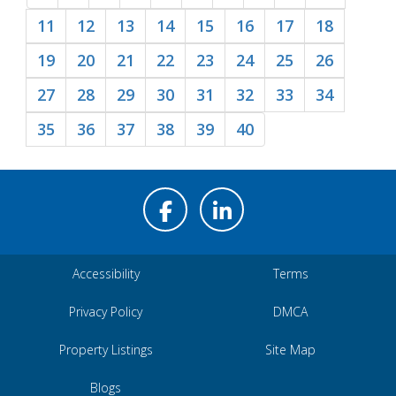
11
12
13
14
15
16
17
18
19
20
21
22
23
24
25
26
27
28
29
30
31
32
33
34
35
36
37
38
39
40
Accessibility
Terms
Privacy Policy
DMCA
Property Listings
Site Map
Blogs