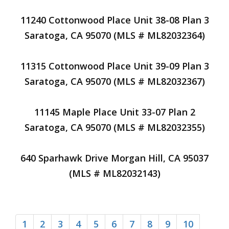
11240 Cottonwood Place Unit 38-08 Plan 3
Saratoga, CA 95070 (MLS # ML82032364)
11315 Cottonwood Place Unit 39-09 Plan 3
Saratoga, CA 95070 (MLS # ML82032367)
11145 Maple Place Unit 33-07 Plan 2
Saratoga, CA 95070 (MLS # ML82032355)
640 Sparhawk Drive Morgan Hill, CA 95037
(MLS # ML82032143)
1
2
3
4
5
6
7
8
9
10