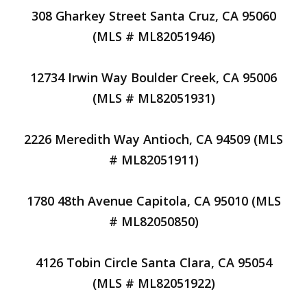
308 Gharkey Street Santa Cruz, CA 95060
(MLS # ML82051946)
12734 Irwin Way Boulder Creek, CA 95006
(MLS # ML82051931)
2226 Meredith Way Antioch, CA 94509 (MLS
# ML82051911)
1780 48th Avenue Capitola, CA 95010 (MLS
# ML82050850)
4126 Tobin Circle Santa Clara, CA 95054
(MLS # ML82051922)