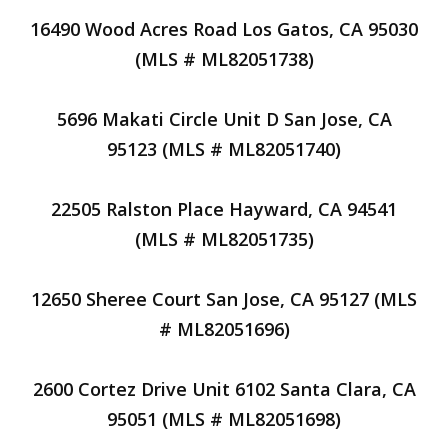
16490 Wood Acres Road Los Gatos, CA 95030
(MLS # ML82051738)
5696 Makati Circle Unit D San Jose, CA
95123 (MLS # ML82051740)
22505 Ralston Place Hayward, CA 94541
(MLS # ML82051735)
12650 Sheree Court San Jose, CA 95127 (MLS
# ML82051696)
2600 Cortez Drive Unit 6102 Santa Clara, CA
95051 (MLS # ML82051698)