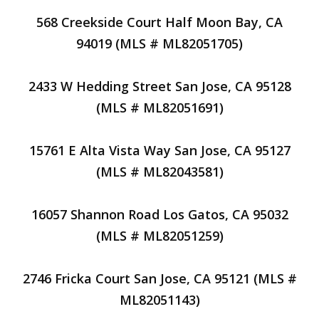
568 Creekside Court Half Moon Bay, CA
94019 (MLS # ML82051705)
2433 W Hedding Street San Jose, CA 95128
(MLS # ML82051691)
15761 E Alta Vista Way San Jose, CA 95127
(MLS # ML82043581)
16057 Shannon Road Los Gatos, CA 95032
(MLS # ML82051259)
2746 Fricka Court San Jose, CA 95121 (MLS #
ML82051143)