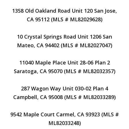
1358 Old Oakland Road Unit 120 San Jose,
CA 95112 (MLS # ML82029628)
10 Crystal Springs Road Unit 1206 San
Mateo, CA 94402 (MLS # ML82027047)
11040 Maple Place Unit 28-06 Plan 2
Saratoga, CA 95070 (MLS # ML82032357)
287 Wagon Way Unit 030-02 Plan 4
Campbell, CA 95008 (MLS # ML82033289)
9542 Maple Court Carmel, CA 93923 (MLS #
ML82033248)