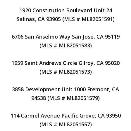
1920 Constitution Boulevard Unit 24
Salinas, CA 93905 (MLS # ML82051591)
6706 San Anselmo Way San Jose, CA 95119
(MLS # ML82051583)
1959 Saint Andrews Circle Gilroy, CA 95020
(MLS # ML82051573)
3858 Development Unit 1000 Fremont, CA
94538 (MLS # ML82051579)
114 Carmel Avenue Pacific Grove, CA 93950
(MLS # ML82051557)