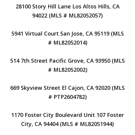
28100 Story Hill Lane Los Altos Hills, CA
94022 (MLS # ML82052057)
5941 Virtual Court San Jose, CA 95119 (MLS
# ML82052014)
514 7th Street Pacific Grove, CA 93950 (MLS
# ML82052002)
669 Skyview Street El Cajon, CA 92020 (MLS
# PTP2604782)
1170 Foster City Boulevard Unit 107 Foster
City, CA 94404 (MLS # ML82051944)