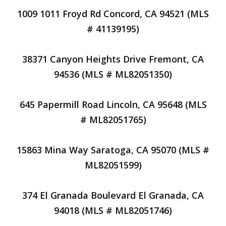
1009 1011 Froyd Rd Concord, CA 94521 (MLS
# 41139195)
38371 Canyon Heights Drive Fremont, CA
94536 (MLS # ML82051350)
645 Papermill Road Lincoln, CA 95648 (MLS
# ML82051765)
15863 Mina Way Saratoga, CA 95070 (MLS #
ML82051599)
374 El Granada Boulevard El Granada, CA
94018 (MLS # ML82051746)