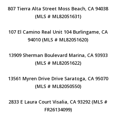
807 Tierra Alta Street Moss Beach, CA 94038
(MLS # ML82051631)
107 El Camino Real Unit 104 Burlingame, CA
94010 (MLS # ML82051620)
13909 Sherman Boulevard Marina, CA 93933
(MLS # ML82051622)
13561 Myren Drive Drive Saratoga, CA 95070
(MLS # ML82050550)
2833 E Laura Court Visalia, CA 93292 (MLS #
FR26134099)