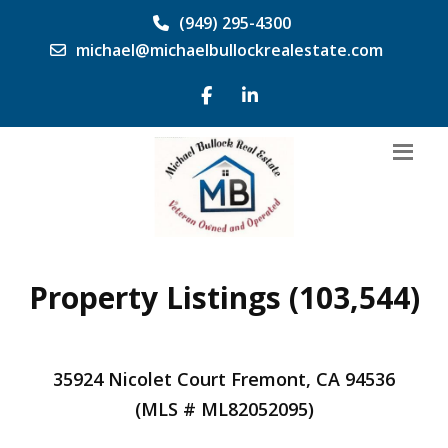
(949) 295-4300
michael@michaelbullockrealestate.com
Property Listings (103,544)
35924 Nicolet Court Fremont, CA 94536
(MLS # ML82052095)