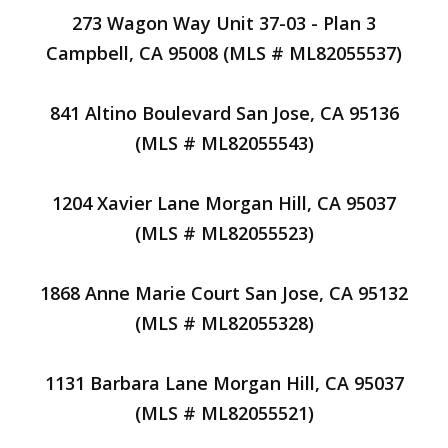
273 Wagon Way Unit 37-03 - Plan 3
Campbell, CA 95008 (MLS # ML82055537)
841 Altino Boulevard San Jose, CA 95136
(MLS # ML82055543)
1204 Xavier Lane Morgan Hill, CA 95037
(MLS # ML82055523)
1868 Anne Marie Court San Jose, CA 95132
(MLS # ML82055328)
1131 Barbara Lane Morgan Hill, CA 95037
(MLS # ML82055521)