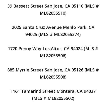
39 Bassett Street San Jose, CA 95110 (MLS #
ML82055510)
2025 Santa Cruz Avenue Menlo Park, CA
94025 (MLS # ML82055374)
1720 Penny Way Los Altos, CA 94024 (MLS #
ML82055506)
885 Myrtle Street San Jose, CA 95126 (MLS #
ML82055508)
1161 Tamarind Street Montara, CA 94037
(MLS # ML82055502)