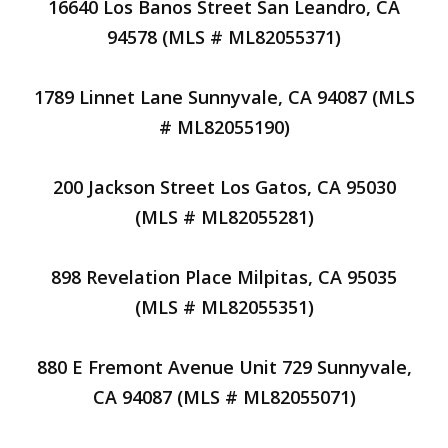
16640 Los Banos Street San Leandro, CA
94578 (MLS # ML82055371)
1789 Linnet Lane Sunnyvale, CA 94087 (MLS
# ML82055190)
200 Jackson Street Los Gatos, CA 95030
(MLS # ML82055281)
898 Revelation Place Milpitas, CA 95035
(MLS # ML82055351)
880 E Fremont Avenue Unit 729 Sunnyvale,
CA 94087 (MLS # ML82055071)