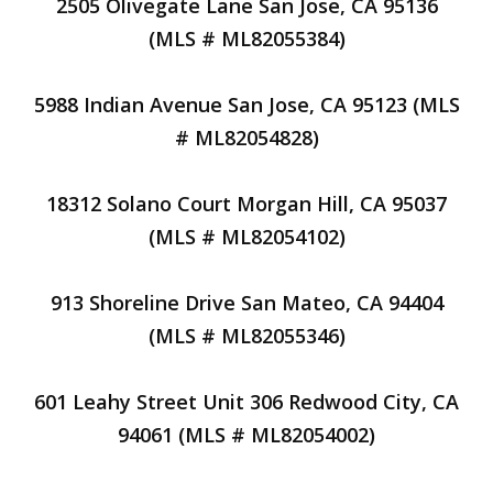
2505 Olivegate Lane San Jose, CA 95136
(MLS # ML82055384)
5988 Indian Avenue San Jose, CA 95123 (MLS
# ML82054828)
18312 Solano Court Morgan Hill, CA 95037
(MLS # ML82054102)
913 Shoreline Drive San Mateo, CA 94404
(MLS # ML82055346)
601 Leahy Street Unit 306 Redwood City, CA
94061 (MLS # ML82054002)