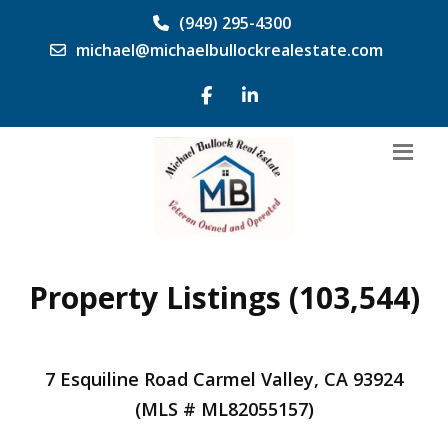
(949) 295-4300
michael@michaelbullockrealestate.com
Property Listings (103,544)
7 Esquiline Road Carmel Valley, CA 93924
(MLS # ML82055157)