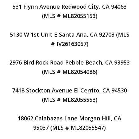
531 Flynn Avenue Redwood City, CA 94063
(MLS # ML82055153)
5130 W 1st Unit E Santa Ana, CA 92703 (MLS
# IV26163057)
2976 Bird Rock Road Pebble Beach, CA 93953
(MLS # ML82054086)
7418 Stockton Avenue El Cerrito, CA 94530
(MLS # ML82055553)
18062 Calabazas Lane Morgan Hill, CA
95037 (MLS # ML82055547)