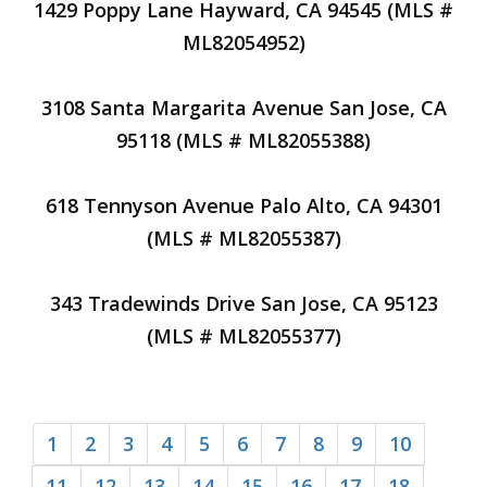
1429 Poppy Lane Hayward, CA 94545 (MLS #
ML82054952)
3108 Santa Margarita Avenue San Jose, CA
95118 (MLS # ML82055388)
618 Tennyson Avenue Palo Alto, CA 94301
(MLS # ML82055387)
343 Tradewinds Drive San Jose, CA 95123
(MLS # ML82055377)
1
2
3
4
5
6
7
8
9
10
11
12
13
14
15
16
17
18