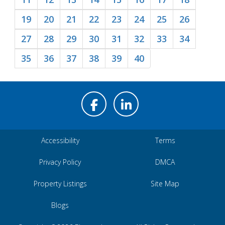
19
20
21
22
23
24
25
26
27
28
29
30
31
32
33
34
35
36
37
38
39
40
Accessibility
Terms
Privacy Policy
DMCA
Property Listings
Site Map
Blogs