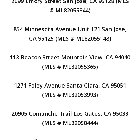
2099 Emory Street San Jose, CA 95128 (MLS
# ML82055344)
854 Minnesota Avenue Unit 121 San Jose,
CA 95125 (MLS # ML82055148)
113 Beacon Street Mountain View, CA 94040
(MLS # ML82055365)
1271 Foley Avenue Santa Clara, CA 95051
(MLS # ML82053993)
20905 Comanche Trail Los Gatos, CA 95033
(MLS # ML82050444)