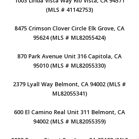
1003 Linda Vista Way Rio Vista, CA 94571
(MLS # 41142753)
8475 Crimson Clover Circle Elk Grove, CA
95624 (MLS # ML82055424)
870 Park Avenue Unit 316 Capitola, CA
95010 (MLS # ML82055330)
2379 Lyall Way Belmont, CA 94002 (MLS #
ML82055341)
600 El Camino Real Unit 311 Belmont, CA
94002 (MLS # ML82055359)