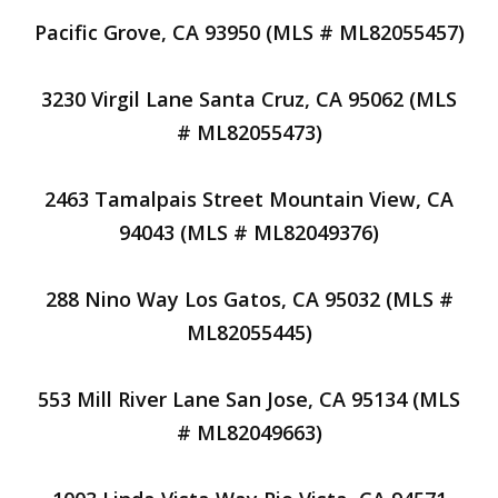
Pacific Grove, CA 93950 (MLS # ML82055457)
3230 Virgil Lane Santa Cruz, CA 95062 (MLS
# ML82055473)
2463 Tamalpais Street Mountain View, CA
94043 (MLS # ML82049376)
288 Nino Way Los Gatos, CA 95032 (MLS #
ML82055445)
553 Mill River Lane San Jose, CA 95134 (MLS
# ML82049663)