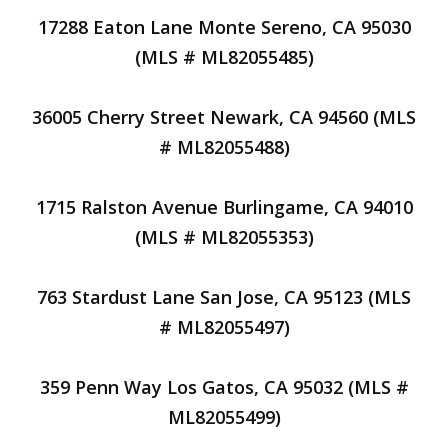
17288 Eaton Lane Monte Sereno, CA 95030
(MLS # ML82055485)
36005 Cherry Street Newark, CA 94560 (MLS
# ML82055488)
1715 Ralston Avenue Burlingame, CA 94010
(MLS # ML82055353)
763 Stardust Lane San Jose, CA 95123 (MLS
# ML82055497)
359 Penn Way Los Gatos, CA 95032 (MLS #
ML82055499)