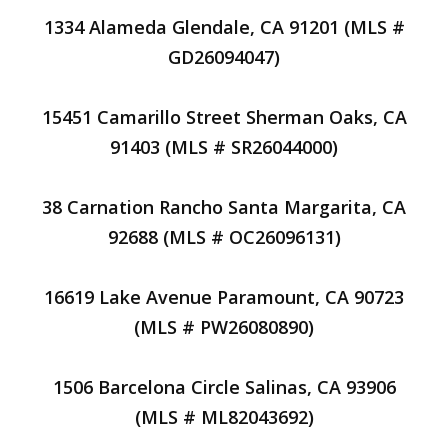
1334 Alameda Glendale, CA 91201 (MLS #
GD26094047)
15451 Camarillo Street Sherman Oaks, CA
91403 (MLS # SR26044000)
38 Carnation Rancho Santa Margarita, CA
92688 (MLS # OC26096131)
16619 Lake Avenue Paramount, CA 90723
(MLS # PW26080890)
1506 Barcelona Circle Salinas, CA 93906
(MLS # ML82043692)