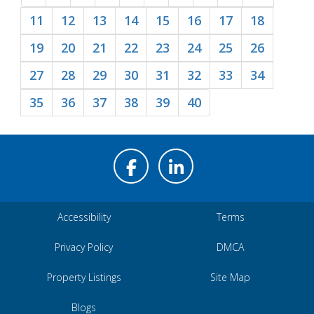
11
12
13
14
15
16
17
18
19
20
21
22
23
24
25
26
27
28
29
30
31
32
33
34
35
36
37
38
39
40
Accessibility
Terms
Privacy Policy
DMCA
Property Listings
Site Map
Blogs