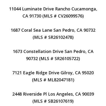
11044 Luminate Drive Rancho Cucamonga,
CA 91730 (MLS # CV26099576)
1687 Coral Sea Lane San Pedro, CA 90732
(MLS # SR26102478)
1673 Constellation Drive San Pedro, CA
90732 (MLS # SR26105722)
7121 Eagle Ridge Drive Gilroy, CA 95020
(MLS # ML82047181)
2448 Riverside Pl Los Angeles, CA 90039
(MLS # SB26107619)