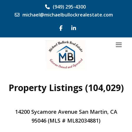
(949) 295-4300
michael@michaelbullockrealestate.com
Property Listings (104,029)
14200 Sycamore Avenue San Martin, CA
95046 (MLS # ML82034881)