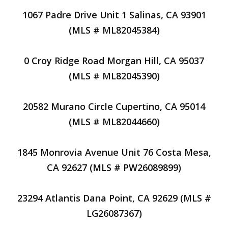
1067 Padre Drive Unit 1 Salinas, CA 93901
(MLS # ML82045384)
0 Croy Ridge Road Morgan Hill, CA 95037
(MLS # ML82045390)
20582 Murano Circle Cupertino, CA 95014
(MLS # ML82044660)
1845 Monrovia Avenue Unit 76 Costa Mesa,
CA 92627 (MLS # PW26089899)
23294 Atlantis Dana Point, CA 92629 (MLS #
LG26087367)