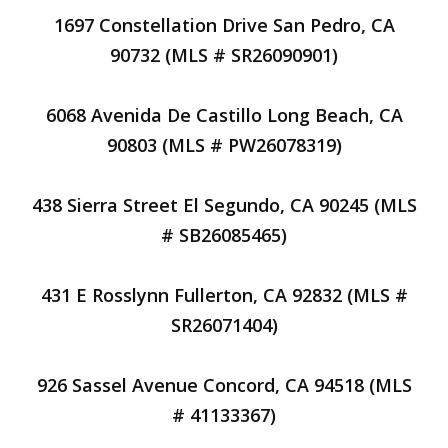
1697 Constellation Drive San Pedro, CA
90732 (MLS # SR26090901)
6068 Avenida De Castillo Long Beach, CA
90803 (MLS # PW26078319)
438 Sierra Street El Segundo, CA 90245 (MLS
# SB26085465)
431 E Rosslynn Fullerton, CA 92832 (MLS #
SR26071404)
926 Sassel Avenue Concord, CA 94518 (MLS
# 41133367)