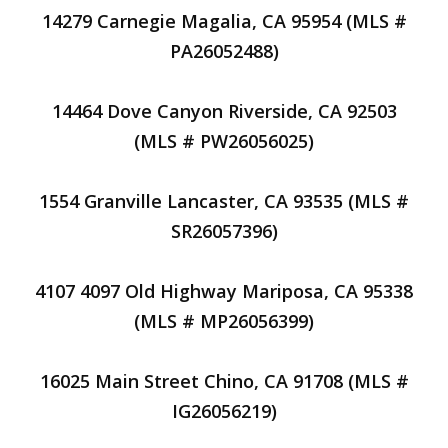
14279 Carnegie Magalia, CA 95954 (MLS #
PA26052488)
14464 Dove Canyon Riverside, CA 92503
(MLS # PW26056025)
1554 Granville Lancaster, CA 93535 (MLS #
SR26057396)
4107 4097 Old Highway Mariposa, CA 95338
(MLS # MP26056399)
16025 Main Street Chino, CA 91708 (MLS #
IG26056219)