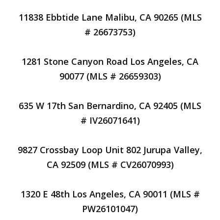
11838 Ebbtide Lane Malibu, CA 90265 (MLS
# 26673753)
1281 Stone Canyon Road Los Angeles, CA
90077 (MLS # 26659303)
635 W 17th San Bernardino, CA 92405 (MLS
# IV26071641)
9827 Crossbay Loop Unit 802 Jurupa Valley,
CA 92509 (MLS # CV26070993)
1320 E 48th Los Angeles, CA 90011 (MLS #
PW26101047)