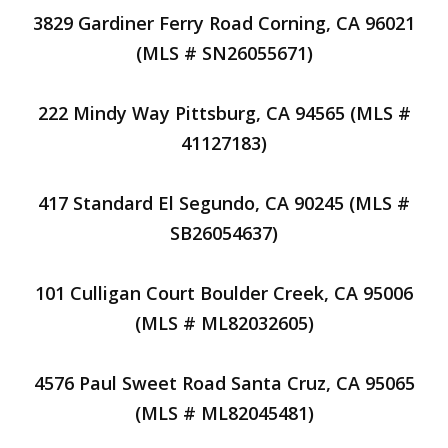
3829 Gardiner Ferry Road Corning, CA 96021
(MLS # SN26055671)
222 Mindy Way Pittsburg, CA 94565 (MLS #
41127183)
417 Standard El Segundo, CA 90245 (MLS #
SB26054637)
101 Culligan Court Boulder Creek, CA 95006
(MLS # ML82032605)
4576 Paul Sweet Road Santa Cruz, CA 95065
(MLS # ML82045481)