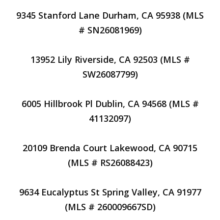
9345 Stanford Lane Durham, CA 95938 (MLS
# SN26081969)
13952 Lily Riverside, CA 92503 (MLS #
SW26087799)
6005 Hillbrook Pl Dublin, CA 94568 (MLS #
41132097)
20109 Brenda Court Lakewood, CA 90715
(MLS # RS26088423)
9634 Eucalyptus St Spring Valley, CA 91977
(MLS # 260009667SD)