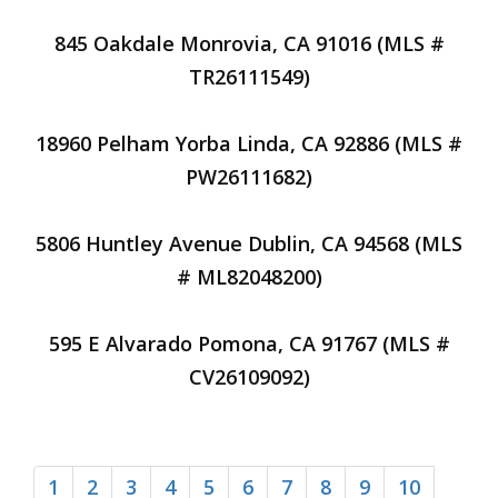
845 Oakdale Monrovia, CA 91016 (MLS #
TR26111549)
18960 Pelham Yorba Linda, CA 92886 (MLS #
PW26111682)
5806 Huntley Avenue Dublin, CA 94568 (MLS
# ML82048200)
595 E Alvarado Pomona, CA 91767 (MLS #
CV26109092)
1
2
3
4
5
6
7
8
9
10