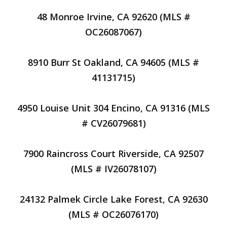
48 Monroe Irvine, CA 92620 (MLS #
OC26087067)
8910 Burr St Oakland, CA 94605 (MLS #
41131715)
4950 Louise Unit 304 Encino, CA 91316 (MLS
# CV26079681)
7900 Raincross Court Riverside, CA 92507
(MLS # IV26078107)
24132 Palmek Circle Lake Forest, CA 92630
(MLS # OC26076170)